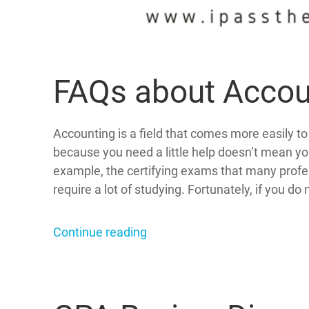
FAQs about Accou
Accounting is a field that comes more easily t
because you need a little help doesn’t mean yo
example, the certifying exams that many profes
require a lot of studying. Fortunately, if you do 
Continue reading