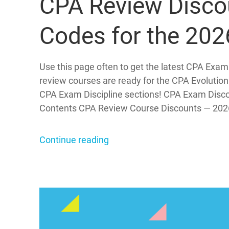
CPA Review Disco
Codes for the 20
Use this page often to get the latest CPA Exam
review courses are ready for the CPA Evolution
CPA Exam Discipline sections! CPA Exam Disc
Contents CPA Review Course Discounts — 202
Continue reading