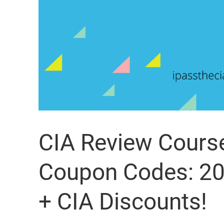
CIA Review Cours
Coupon Codes: 20
+ CIA Discounts!