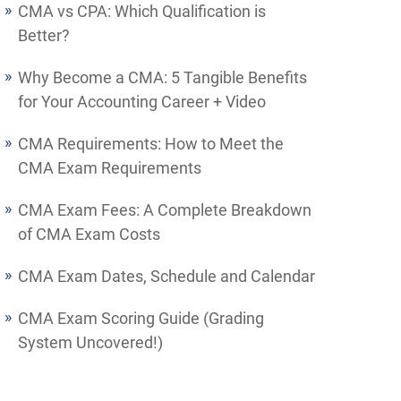
CMA vs CPA: Which Qualification is
Better?
Why Become a CMA: 5 Tangible Benefits
for Your Accounting Career + Video
CMA Requirements: How to Meet the
CMA Exam Requirements
CMA Exam Fees: A Complete Breakdown
of CMA Exam Costs
CMA Exam Dates, Schedule and Calendar
CMA Exam Scoring Guide (Grading
System Uncovered!)