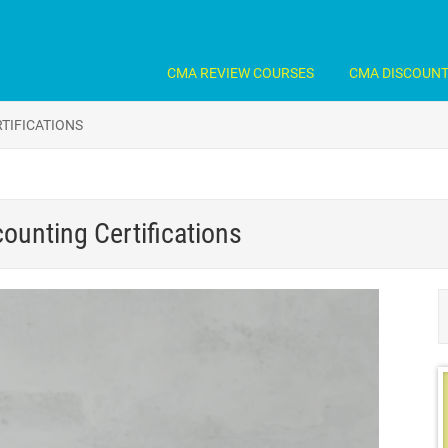
CMA REVIEW COURSES
CMA DISCOUN
TIFICATIONS
ounting Certifications