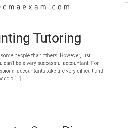
nting Tutoring
o some people than others. However, just
u can’t be a very successful accountant. For
sional accountants take are very difficult and
need a […]