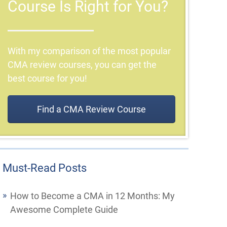
Course Is Right for You?
With my comparison of the most popular
CMA review courses, you can get the
best course for you!
Find a CMA Review Course
Must-Read Posts
How to Become a CMA in 12 Months: My
Awesome Complete Guide