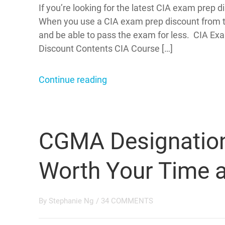
If you’re looking for the latest CIA exam prep
When you use a CIA exam prep discount from th
and be able to pass the exam for less. CIA E
Discount Contents CIA Course […]
Continue reading
CGMA Designation: 
Worth Your Time 
By
Stephanie Ng
/
34 COMMENTS