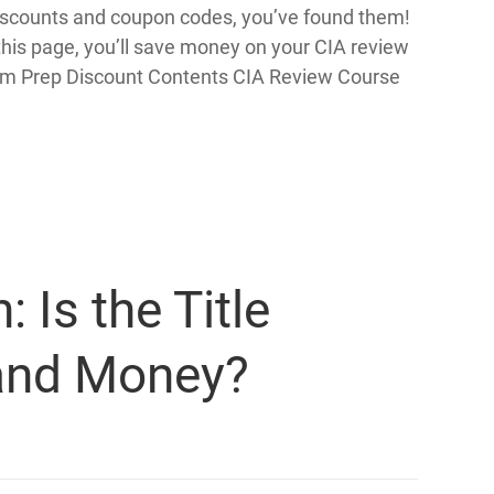
 discounts and coupon codes, you’ve found them!
is page, you’ll save money on your CIA review
xam Prep Discount Contents CIA Review Course
Is the Title
and Money?