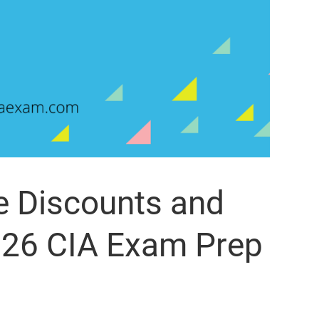
e Discounts and
26 CIA Exam Prep