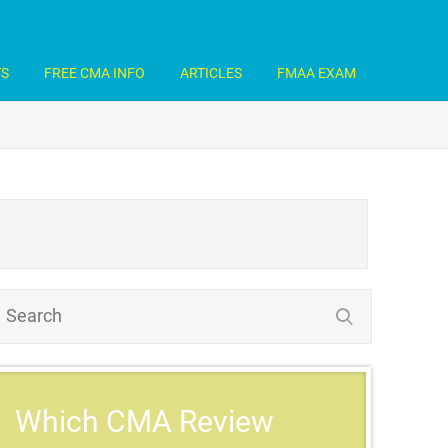
TS
FREE CMA INFO
ARTICLES
FMAA EXAM
Which CMA Review