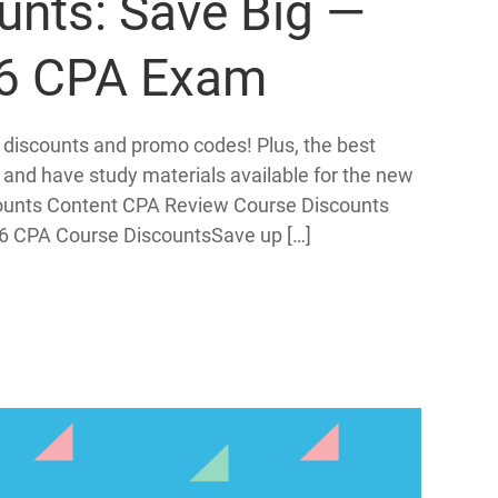
unts: Save Big —
26 CPA Exam
 discounts and promo codes! Plus, the best
 and have study materials available for the new
ounts Content CPA Review Course Discounts
6 CPA Course DiscountsSave up […]