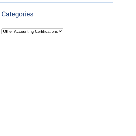
Categories