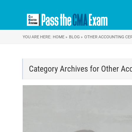
YOU ARE HERE:
HOME »
BLOG »
OTHER ACCOUNTING CER
Category Archives for
Other Acc