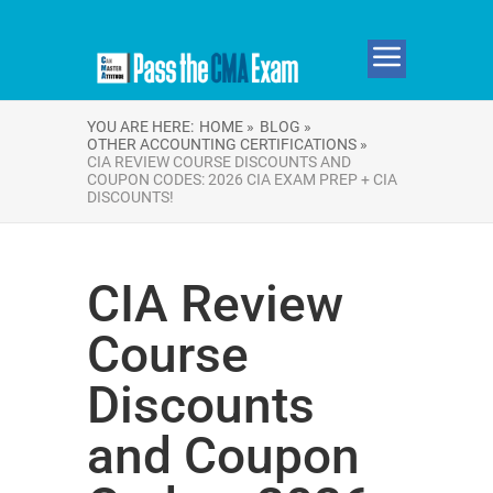
YOU ARE HERE:
HOME »
BLOG »
OTHER ACCOUNTING CERTIFICATIONS »
CIA REVIEW COURSE DISCOUNTS AND
COUPON CODES: 2026 CIA EXAM PREP + CIA
DISCOUNTS!
CIA Review
Course
Discounts
and Coupon