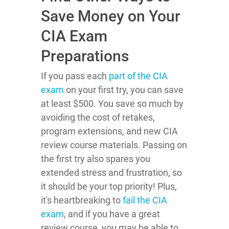
Save Money on Your
CIA Exam
Preparations
If you pass each
part of the CIA
exam
on your first try, you can save
at least $500. You save so much by
avoiding the cost of retakes,
program extensions, and new CIA
review course materials. Passing on
the first try also spares you
extended stress and frustration, so
it should be your top priority! Plus,
it's heartbreaking to
fail the CIA
exam
, and if you have a great
review course, you may be able to