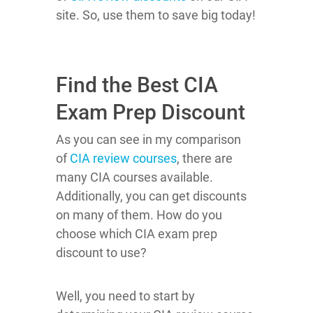
site. So, use them to save big today!
Find the Best CIA
Exam Prep Discount
As you can see in my comparison
of
CIA review courses
, there are
many CIA courses available.
Additionally, you can get discounts
on many of them. How do you
choose which CIA exam prep
discount to use?
Well, you need to start by