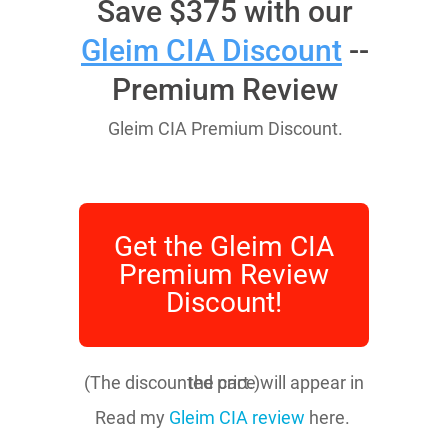
Save $375 with our
Gleim CIA Discount
--
Premium Review
Gleim CIA Premium Discount.
Get the Gleim CIA
Premium Review
Discount!
(The discounted price will appear in the cart.)
Read my
Gleim CIA review
here.