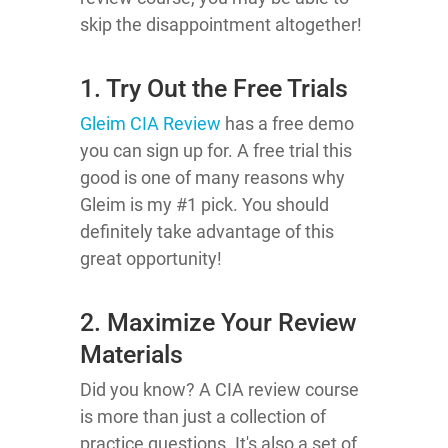
skip the disappointment altogether!
1. Try Out the Free Trials
Gleim CIA Review
has a free demo
you can sign up for. A free trial this
good is one of many reasons why
Gleim is my #1 pick. You should
definitely take advantage of this
great opportunity!
2. Maximize Your Review
Materials
Did you know? A CIA review course
is more than just a collection of
practice questions. It's also a set of