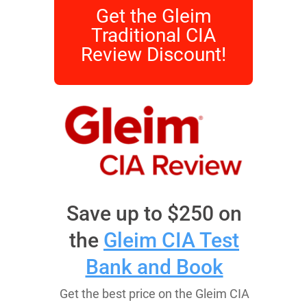
Get the Gleim
Traditional CIA
Review Discount!
Save up to $250 on
the
Gleim CIA Test
Bank and Book
Get the best price on the Gleim CIA