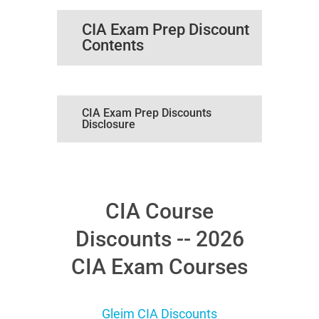
CIA Exam Prep Discount
Contents
CIA Exam Prep Discounts
Disclosure
CIA Course
Discounts -- 2026
CIA Exam Courses
Gleim CIA Discounts