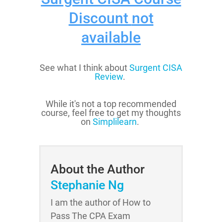
Discount
not
available
See what I think about
Surgent CISA
Review
.
While it's not a top recommended
course, feel free to get my thoughts
on
Simplilearn
.
About the Author
Stephanie Ng
I am the author of How to
Pass The CPA Exam