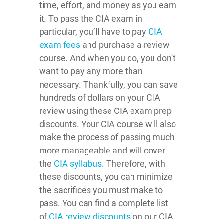
time, effort, and money as you earn
it. To pass the CIA exam in
particular, you’ll have to pay
CIA
exam fees
and purchase a review
course. And when you do, you don't
want to pay any more than
necessary. Thankfully, you can save
hundreds of dollars on your CIA
review using these CIA exam prep
discounts. Your CIA course will also
make the process of passing much
more manageable and will cover
the
CIA syllabus
. Therefore, with
these discounts, you can minimize
the sacrifices you must make to
pass. You can find a complete list
of
CIA review discounts
on our CIA