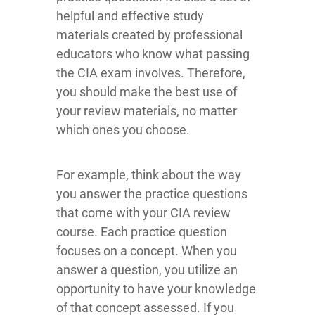
helpful and effective study
materials created by professional
educators who know what passing
the CIA exam involves. Therefore,
you should make the best use of
your review materials, no matter
which ones you choose.
For example, think about the way
you answer the practice questions
that come with your CIA review
course. Each practice question
focuses on a concept. When you
answer a question, you utilize an
opportunity to have your knowledge
of that concept assessed. If you