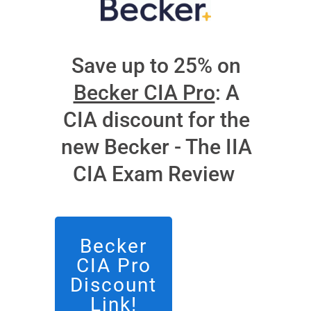
Save up to 25% on
Becker CIA Pro
: A
CIA discount for the
new Becker - The IIA
CIA Exam Review
Becker
CIA Pro
Discount
Link!