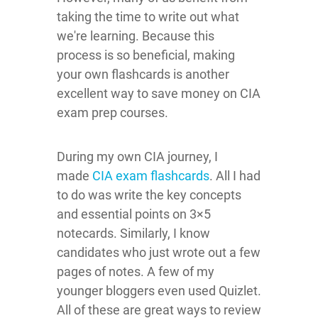
taking the time to write out what
we're learning. Because this
process is so beneficial, making
your own flashcards is another
excellent way to save money on CIA
exam prep courses.
During my own CIA journey, I
made
CIA exam flashcards
. All I had
to do was write the key concepts
and essential points on 3×5
notecards. Similarly, I know
candidates who just wrote out a few
pages of notes. A few of my
younger bloggers even used Quizlet.
All of these are great ways to review