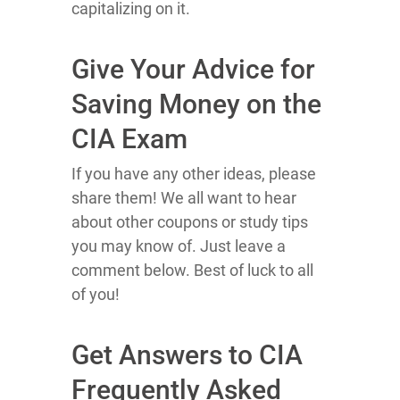
capitalizing on it.
Give Your Advice for
Saving Money on the
CIA Exam
If you have any other ideas, please
share them! We all want to hear
about other coupons or study tips
you may know of. Just leave a
comment below. Best of luck to all
of you!
Get Answers to CIA
Frequently Asked