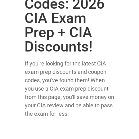
Codes: 2026
CIA Exam
Prep + CIA
Discounts!
If you're looking for the latest CIA
exam prep discounts and coupon
codes, you've found them! When
you use a CIA exam prep discount
from this page, you'll save money on
your CIA review and be able to pass
the exam for less.