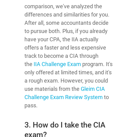
comparison, we've analyzed the
differences and similarities for you.
After all, some accountants decide
to pursue both. Plus, if you already
have your CPA, the IIA actually
offers a faster and less expensive
track to become a CIA through
the
IIA Challenge Exam
program
. It's
only offered at limited times, and it's
a rough exam. However, you could
use materials from the
Gleim CIA
Challenge Exam Review System
to
pass.
3. How do I take the CIA
exam?