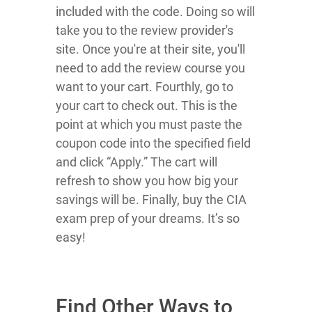
included with the code. Doing so will
take you to the review provider's
site. Once you're at their site, you'll
need to add the review course you
want to your cart. Fourthly, go to
your cart to check out. This is the
point at which you must paste the
coupon code into the specified field
and click “Apply.” The cart will
refresh to show you how big your
savings will be. Finally, buy the CIA
exam prep of your dreams. It’s so
easy!
Find Other Ways to