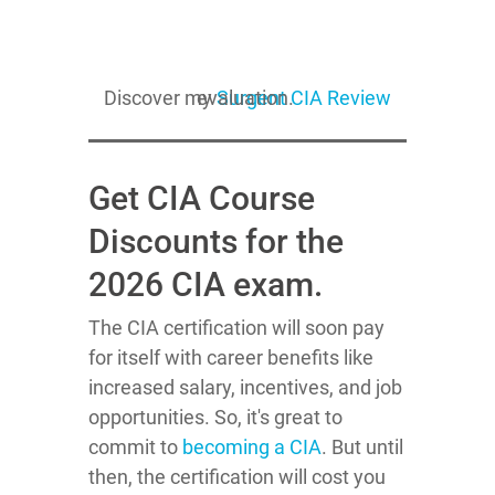
Discover my
evaluation.
Surgent CIA Review
Get CIA Course
Discounts for the
2026 CIA exam.
The CIA certification will soon pay
for itself with career benefits like
increased salary, incentives, and job
opportunities. So, it's great to
commit to
becoming a CIA
. But until
then, the certification will cost you