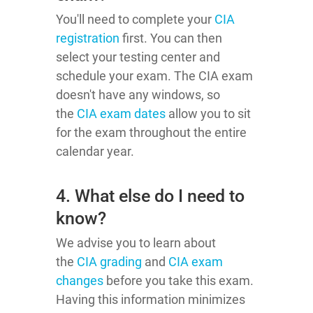
You'll need to complete your
CIA
registration
first. You can then
select your testing center and
schedule your exam. The CIA exam
doesn't have any windows, so
the
CIA exam dates
allow you to sit
for the exam throughout the entire
calendar year.
4. What else do I need to
know?
We advise you to learn about
the
CIA grading
and
CIA exam
changes
before you take this exam.
Having this information minimizes