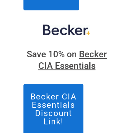
Save 10% on
Becker
CIA Essentials
Becker CIA
Essentials
Discount
Link!