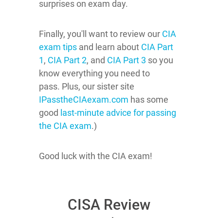
surprises on exam day.
Finally, you'll want to review our
CIA
exam tips
and learn about
CIA Part
1
,
CIA Part 2
, and
CIA Part 3
so you
know everything you need to
pass.
Plus, our sister site
IPasstheCIAexam.com
has some
good
last-minute advice for passing
the CIA exam
.)
Good luck with the CIA exam!
CISA Review