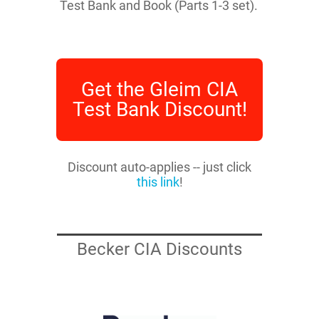
Test Bank and Book (Parts 1-3 set).
Get the Gleim CIA
Test Bank Discount!
Discount auto-applies -- just click
this link
!
Becker CIA Discounts