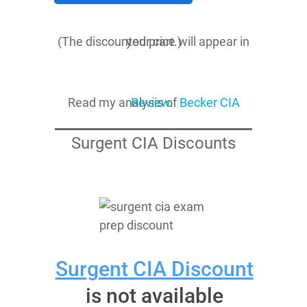
(The discounted price will appear in your cart.)
Read my analysis of
Becker CIA Review
.
Surgent CIA Discounts
Surgent CIA Discount
is not available