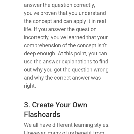
answer the question correctly,
you've proven that you understand
the concept and can apply it in real
life. If you answer the question
incorrectly, you've learned that your
comprehension of the concept isn't
deep enough. At this point, you can
use the answer explanations to find
out why you got the question wrong
and why the correct answer was
right.
3. Create Your Own
Flashcards
We all have different learning styles.
However, many of us benefit from