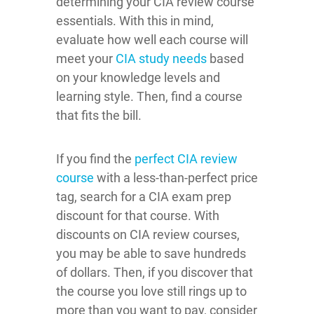
determining your CIA review course
essentials. With this in mind,
evaluate how well each course will
meet your
CIA study needs
based
on your knowledge levels and
learning style. Then, find a course
that fits the bill.
If you find the
perfect CIA review
course
with a less-than-perfect price
tag, search for a CIA exam prep
discount for that course. With
discounts on CIA review courses,
you may be able to save hundreds
of dollars. Then, if you discover that
the course you love still rings up to
more than you want to pay, consider