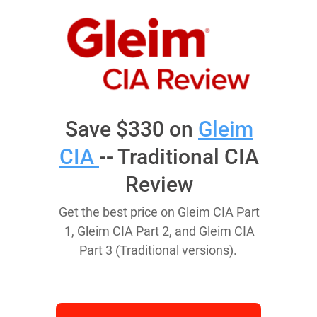
Save $330 on
Gleim
CIA
-- Traditional CIA
Review
Get the best price on Gleim CIA Part
1, Gleim CIA Part 2, and Gleim CIA
Part 3 (Traditional versions).