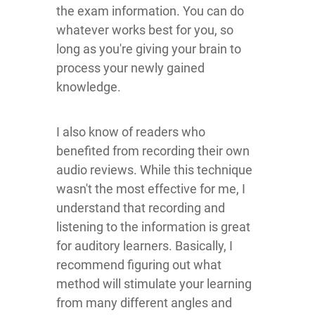
the exam information. You can do
whatever works best for you, so
long as you're giving your brain to
process your newly gained
knowledge.
I also know of readers who
benefited from recording their own
audio reviews. While this technique
wasn't the most effective for me, I
understand that recording and
listening to the information is great
for auditory learners. Basically, I
recommend figuring out what
method will stimulate your learning
from many different angles and