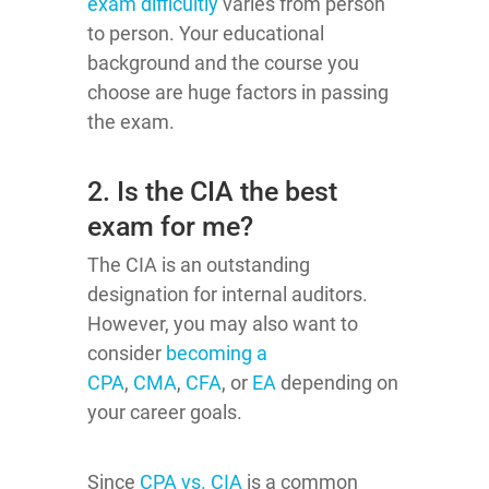
exam difficultly
varies from person
to person. Your educational
background and the course you
choose are huge factors in passing
the exam.
2. Is the CIA the best
exam for me?
The CIA is an outstanding
designation for internal auditors.
However, you may also want to
consider
becoming a
CPA
,
CMA
,
CFA
, or
EA
depending on
your career goals.
Since
CPA vs. CIA
is a common