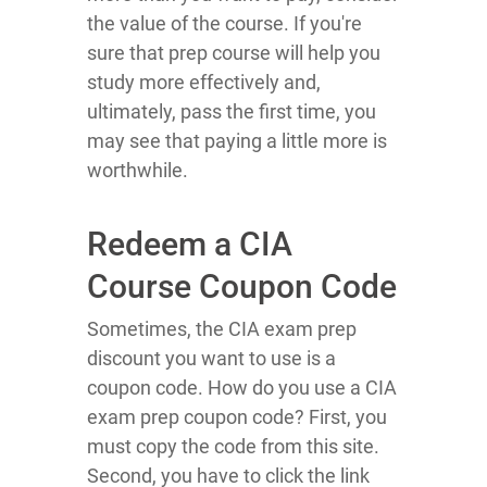
the value of the course. If you're
sure that prep course will help you
study more effectively and,
ultimately, pass the first time, you
may see that paying a little more is
worthwhile.
Redeem a CIA
Course Coupon Code
Sometimes, the CIA exam prep
discount you want to use is a
coupon code. How do you use a CIA
exam prep coupon code? First, you
must copy the code from this site.
Second, you have to click the link