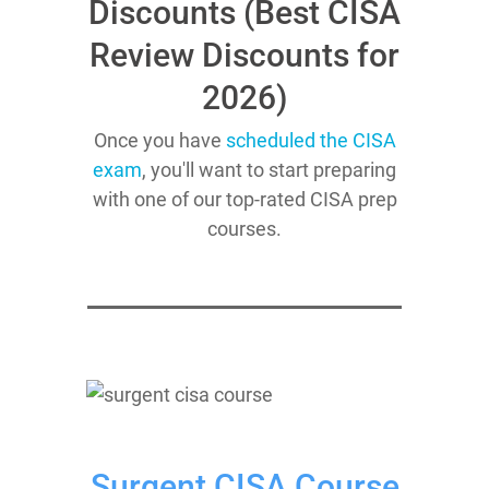
Discounts (Best CISA
Review Discounts for
2026)
Once you have
scheduled the CISA
exam
, you'll want to start preparing
with one of our top-rated CISA prep
courses.
Surgent CISA Course