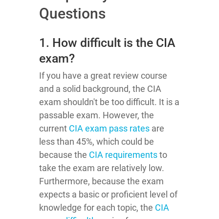
Questions
1. How difficult is the CIA
exam?
If you have a great review course
and a solid background, the CIA
exam shouldn't be too difficult. It is a
passable exam. However, the
current
CIA exam pass rates
are
less than 45%, which could be
because the
CIA requirements
to
take the exam are relatively low.
Furthermore, because the exam
expects a basic or proficient level of
knowledge for each topic, the
CIA