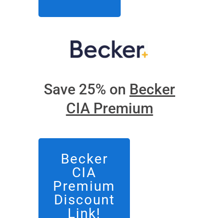
Save 25% on
Becker
CIA Premium
Becker
CIA
Premium
Discount
Link!