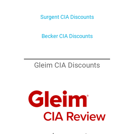
Surgent CIA Discounts
Becker CIA Discounts
Gleim CIA Discounts