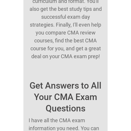
curriculum and format. You'll
also get the best study tips and
successful exam day
strategies. Finally, I'll even help
you compare CMA review
courses, find the best CMA
course for you, and get a great
deal on your CMA exam prep!
Get Answers to All
Your CMA Exam
Questions
I have all the CMA exam
information you need. You can