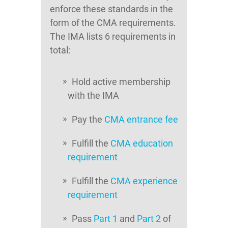
enforce these standards in the
form of the CMA requirements.
The IMA lists 6 requirements in
total:
Hold active membership
with the IMA
Pay the
CMA entrance fee
Fulfill the
CMA education
requirement
Fulfill the
CMA experience
requirement
Pass
Part 1
and
Part 2
of