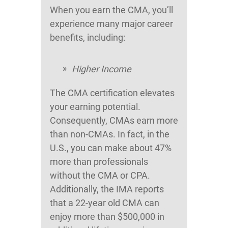
When you earn the CMA, you’ll
experience many major career
benefits, including:
Higher Income
The CMA certification elevates
your earning potential.
Consequently, CMAs earn more
than non-CMAs. In fact, in the
U.S., you can make about 47%
more than professionals
without the CMA or CPA.
Additionally, the IMA reports
that a 22-year old CMA can
enjoy more than $500,000 in