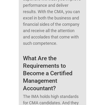
performance and deliver
results. With the CMA, you can
excel in both the business and
financial sides of the company
and receive all the attention
and accolades that come with
such competence.
What Are the
Requirements to
Become a Certified
Management
Accountant?
The IMA holds high standards
for CMA candidates. And they