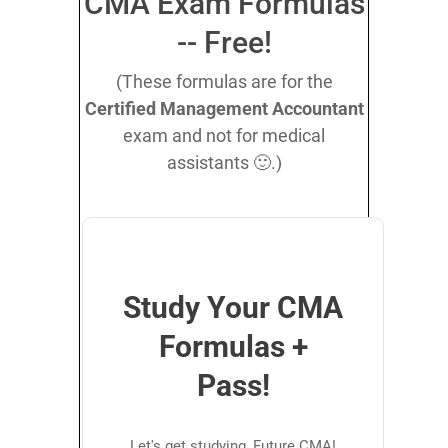
CMA Exam Formulas
-- Free!
(These formulas are for the
Certified Management Accountant
exam and not for medical
assistants 🙂.)
Study Your CMA
Formulas +
Pass!
Let's get studying, Future CMA!