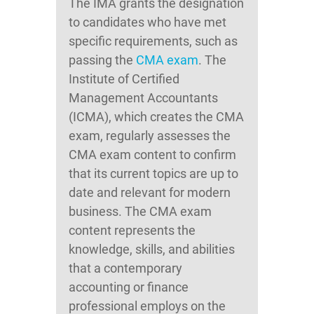
The IMA grants the designation
to candidates who have met
specific requirements, such as
passing the
CMA exam
. The
Institute of Certified
Management Accountants
(ICMA), which creates the CMA
exam, regularly assesses the
CMA exam content to confirm
that its current topics are up to
date and relevant for modern
business. The CMA exam
content represents the
knowledge, skills, and abilities
that a contemporary
accounting or finance
professional employs on the