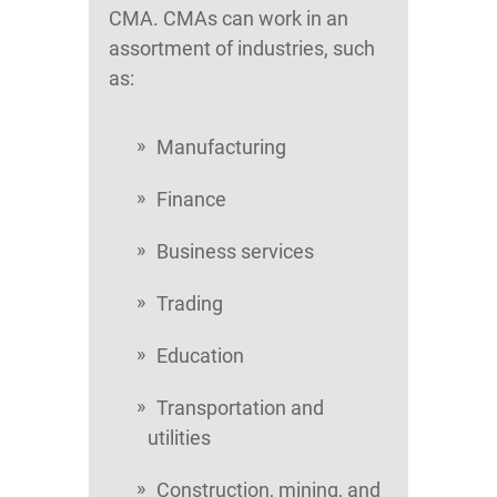
CMA. CMAs can work in an
assortment of industries, such
as:
Manufacturing
Finance
Business services
Trading
Education
Transportation and
utilities
Construction, mining, and