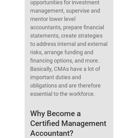
opportunities for investment
management, supervise and
mentor lower level
accountants, prepare financial
statements, create strategies
to address internal and external
risks, arrange funding and
financing options, and more.
Basically, CMAs have a lot of
important duties and
obligations and are therefore
essential to the workforce.
Why Become a
Certified Management
Accountant?