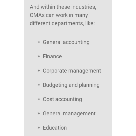
And within these industries,
CMAs can work in many
different departments, like:
General accounting
Finance
Corporate management
Budgeting and planning
Cost accounting
General management
Education