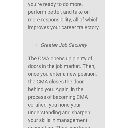
you’re ready to do more,
perform better, and take on
more responsibility, all of which
improves your career trajectory.
Greater Job Security
The CMA opens up plenty of
doors in the job market. Then,
once you enter a new position,
the CMA closes the door
behind you. Again, in the
process of becoming CMA
certified, you hone your
understanding and sharpen
your skills in management
accounting. Then, you keep