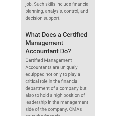
job. Such skills include financial
planning, analysis, control, and
decision support.
What Does a Certified
Management
Accountant Do?
Certified Management
Accountants are uniquely
equipped not only to play a
critical role in the financial
department of a company but
also to hold a high position of
leadership in the management
side of the company. CMAs