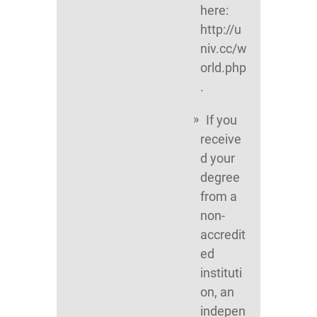
here:
http://u
niv.cc/w
orld.php
.
If you
receive
d your
degree
from a
non-
accredit
ed
instituti
on, an
indepen