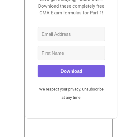
Download these completely free
CMA Exam formulas for Part 1!
Download
We respect your privacy. Unsubscribe
at any time.