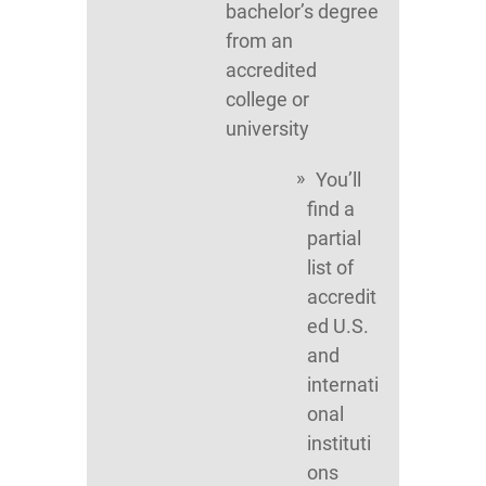
bachelor’s degree
from an
accredited
college or
university
You’ll
find a
partial
list of
accredit
ed U.S.
and
internati
onal
instituti
ons