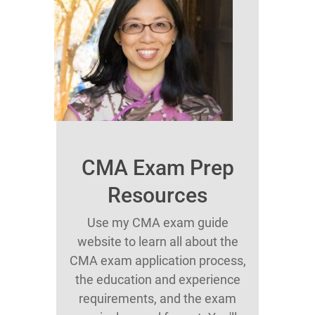
CMA Exam Prep
Resources
Use my CMA exam guide
website to learn all about the
CMA exam application process,
the education and experience
requirements, and the exam