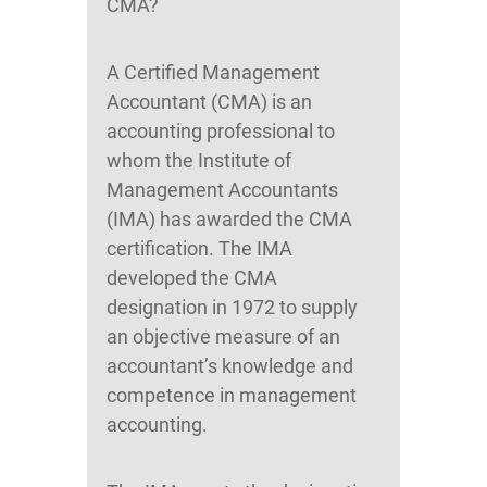
CMA?
A Certified Management
Accountant (CMA) is an
accounting professional to
whom the Institute of
Management Accountants
(IMA) has awarded the CMA
certification. The IMA
developed the CMA
designation in 1972 to supply
an objective measure of an
accountant’s knowledge and
competence in management
accounting.