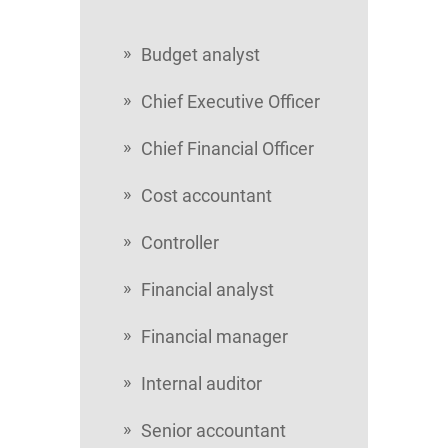
Budget analyst
Chief Executive Officer
Chief Financial Officer
Cost accountant
Controller
Financial analyst
Financial manager
Internal auditor
Senior accountant