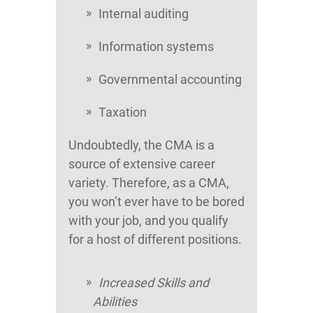
Internal auditing
Information systems
Governmental accounting
Taxation
Undoubtedly, the CMA is a
source of extensive career
variety. Therefore, as a CMA,
you won’t ever have to be bored
with your job, and you qualify
for a host of different positions.
Increased Skills and
Abilities