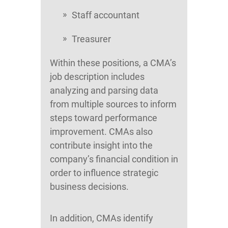
Staff accountant
Treasurer
Within these positions, a CMA’s
job description includes
analyzing and parsing data
from multiple sources to inform
steps toward performance
improvement. CMAs also
contribute insight into the
company’s financial condition in
order to influence strategic
business decisions.
In addition, CMAs identify