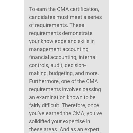
To earn the CMA certification,
candidates must meet a series
of requirements. These
requirements demonstrate
your knowledge and skills in
management accounting,
financial accounting, internal
controls, audit, decision-
making, budgeting, and more.
Furthermore, one of the CMA
requirements involves passing
an examination known to be
fairly difficult. Therefore, once
you’ve earned the CMA, you’ve
solidified your expertise in
these areas. And as an expert,