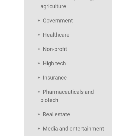
agriculture
Government
Healthcare
Non-profit
High tech
Insurance
Pharmaceuticals and
biotech
Real estate
Media and entertainment