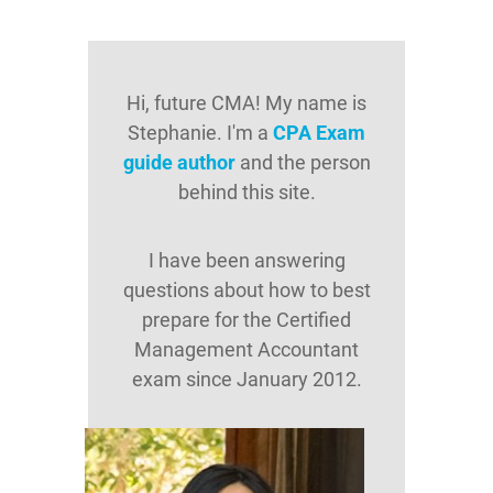
Hi, future CMA! My name is
Stephanie. I'm a
CPA Exam
guide author
and the person
behind this site.
I have been answering
questions about how to best
prepare for the Certified
Management Accountant
exam since January 2012.