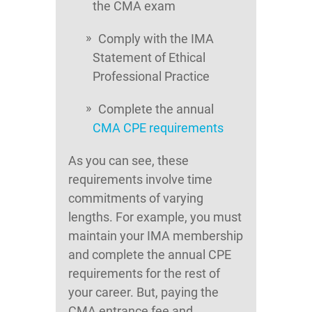
the CMA exam
Comply with the IMA
Statement of Ethical
Professional Practice
Complete the annual
CMA CPE requirements
As you can see, these
requirements involve time
commitments of varying
lengths. For example, you must
maintain your IMA membership
and complete the annual CPE
requirements for the rest of
your career. But, paying the
CMA entrance fee and