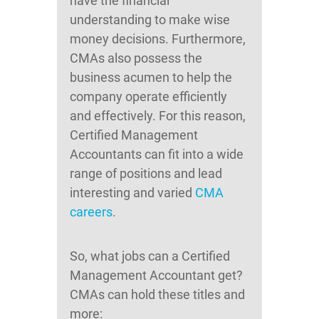
have the financial
understanding to make wise
money decisions. Furthermore,
CMAs also possess the
business acumen to help the
company operate efficiently
and effectively. For this reason,
Certified Management
Accountants can fit into a wide
range of positions and lead
interesting and varied
CMA
careers
.
So, what jobs can a Certified
Management Accountant get?
CMAs can hold these titles and
more: