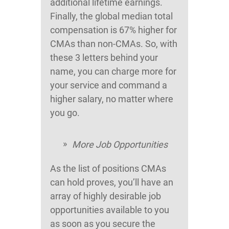
additional lifetime earnings.
Finally, the global median total
compensation is 67% higher for
CMAs than non-CMAs. So, with
these 3 letters behind your
name, you can charge more for
your service and command a
higher salary, no matter where
you go.
More Job Opportunities
As the list of positions CMAs
can hold proves, you’ll have an
array of highly desirable job
opportunities available to you
as soon as you secure the