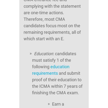
complying with the statement
are one-time actions.
Therefore, most CMA
candidates focus most on the
remaining requirements, all of
which start with an E.
Education
: candidates
must satisfy 1 of the
following
education
requirements
and submit
proof of their education to
the ICMA within 7 years of
finishing the CMA exam.
Earn a