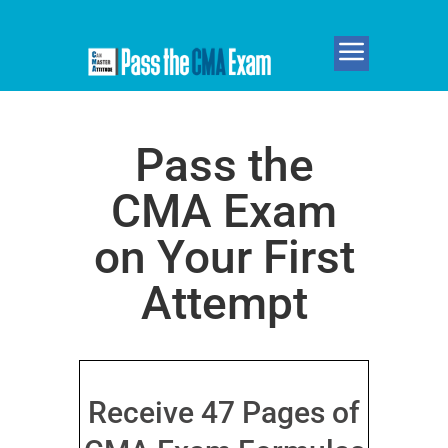
Pass the
CMA Exam
on Your First
Attempt
Receive 47 Pages of