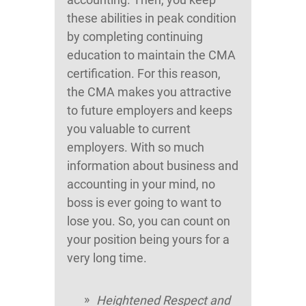
these abilities in peak condition
by completing continuing
education to maintain the CMA
certification. For this reason,
the CMA makes you attractive
to future employers and keeps
you valuable to current
employers. With so much
information about business and
accounting in your mind, no
boss is ever going to want to
lose you. So, you can count on
your position being yours for a
very long time.
Heightened Respect and