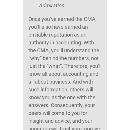
Admiration
Once you’ve earned the CMA,
you’ll also have earned an
enviable reputation as an
authority in accounting. With
the CMA, you’ll understand the
“why” behind the numbers, not
just the “what”. Therefore, you’ll
know all about accounting and
all about business. And with
such information, others will
know you as the one with the
answers. Consequently, your
peers will come to you for
insight and advice, and your
superiors will trust you improve