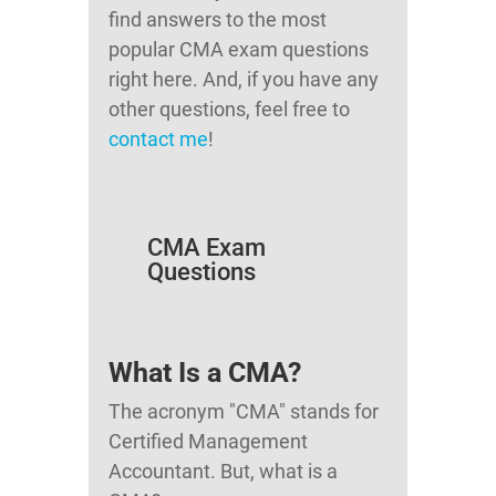
find answers to the most
popular CMA exam questions
right here. And, if you have any
other questions, feel free to
contact me
!
CMA Exam
Questions
What Is a CMA?
The acronym "CMA" stands for
Certified Management
Accountant. But, what is a