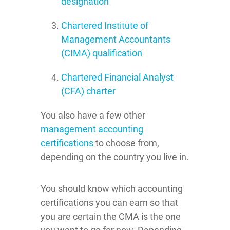
designation
Chartered Institute of
Management Accountants
(CIMA) qualification
Chartered Financial Analyst
(CFA) charter
You also have a few other
management accounting
certifications
to choose from,
depending on the country you live in.
You should know which accounting
certifications you can earn so that
you are certain the CMA is the one