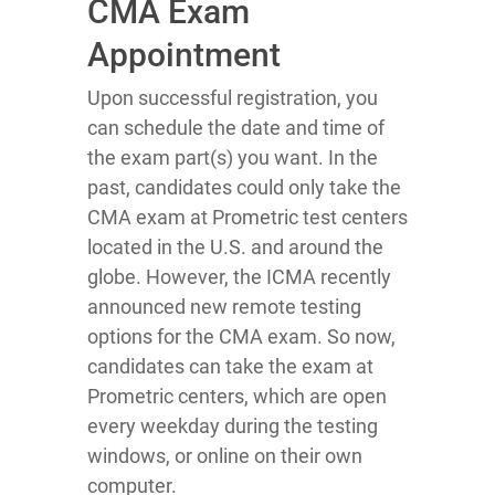
CMA Exam
Appointment
Upon successful registration, you
can schedule the date and time of
the exam part(s) you want. In the
past, candidates could only take the
CMA exam at Prometric test centers
located in the U.S. and around the
globe. However, the ICMA recently
announced new remote testing
options for the CMA exam. So now,
candidates can take the exam at
Prometric centers, which are open
every weekday during the testing
windows, or online on their own
computer.