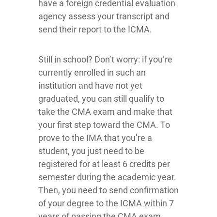
have a foreign credential evaluation
agency assess your transcript and
send their report to the ICMA.
Still in school? Don’t worry: if you’re
currently enrolled in such an
institution and have not yet
graduated, you can still qualify to
take the CMA exam and make that
your first step toward the CMA. To
prove to the IMA that you’re a
student, you just need to be
registered for at least 6 credits per
semester during the academic year.
Then, you need to send confirmation
of your degree to the ICMA within 7
years of passing the CMA exam.