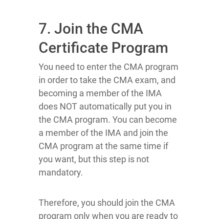
7. Join the CMA
Certificate Program
You need to enter the CMA program
in order to take the CMA exam, and
becoming a member of the IMA
does NOT automatically put you in
the CMA program. You can become
a member of the IMA and join the
CMA program at the same time if
you want, but this step is not
mandatory.
Therefore, you should join the CMA
program only when you are ready to