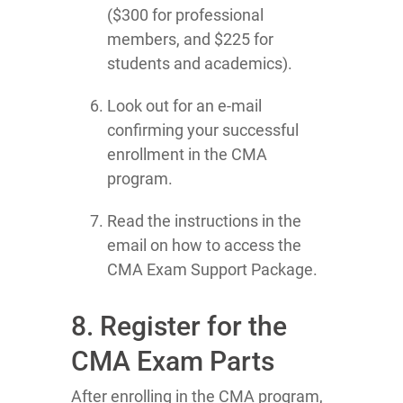
($300 for professional
members, and $225 for
students and academics).
Look out for an e-mail
confirming your successful
enrollment in the CMA
program.
Read the instructions in the
email on how to access the
CMA Exam Support Package.
8. Register for the
CMA Exam Parts
After enrolling in the CMA program,