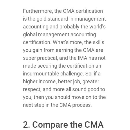
Furthermore, the CMA certification
is the gold standard in management
accounting and probably the world’s
global management accounting
certification. What’s more, the skills
you gain from earning the CMA are
super practical, and the IMA has not
made securing the certification an
insurmountable challenge. So, if a
higher income, better job, greater
respect, and more all sound good to
you, then you should move on to the
next step in the CMA process.
2. Compare the CMA