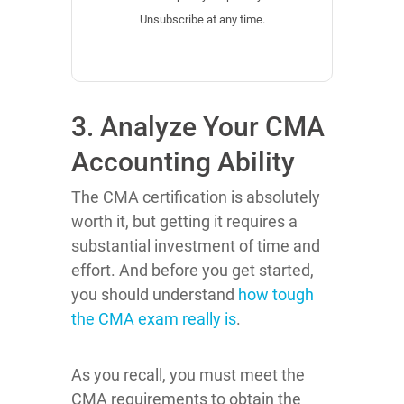
Unsubscribe at any time.
3. Analyze Your CMA
Accounting Ability
The CMA certification is absolutely
worth it, but getting it requires a
substantial investment of time and
effort. And before you get started,
you should understand
how tough
the CMA exam really is
.
As you recall, you must meet the
CMA requirements to obtain the