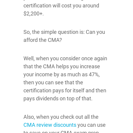
certification will cost you around
$2,200+.
So, the simple question is: Can you
afford the CMA?
Well, when you consider once again
that the CMA helps you increase
your income by as much as 47%,
then you can see that the
certification pays for itself and then
pays dividends on top of that.
Also, when you check out all the
CMA review discounts
you can use
to save on your CMA exam prep,