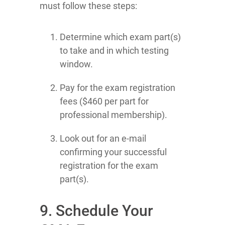
must follow these steps:
Determine which exam part(s)
to take and in which testing
window.
Pay for the exam registration
fees ($460 per part for
professional membership).
Look out for an e-mail
confirming your successful
registration for the exam
part(s).
9. Schedule Your