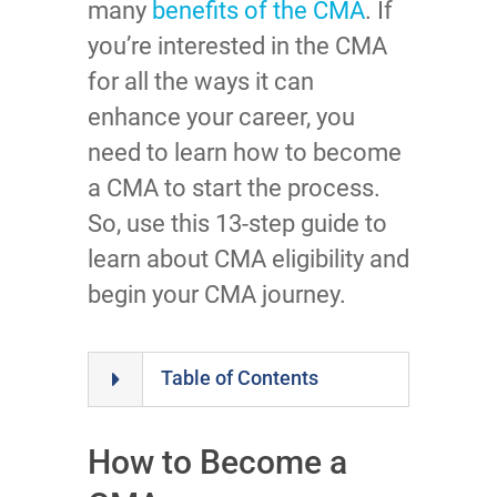
many
benefits of the CMA
. If
you’re interested in the CMA
for all the ways it can
enhance your career, you
need to learn how to become
a CMA to start the process.
So, use this 13-step guide to
learn about CMA eligibility and
begin your CMA journey.
Table of Contents
How to Become a