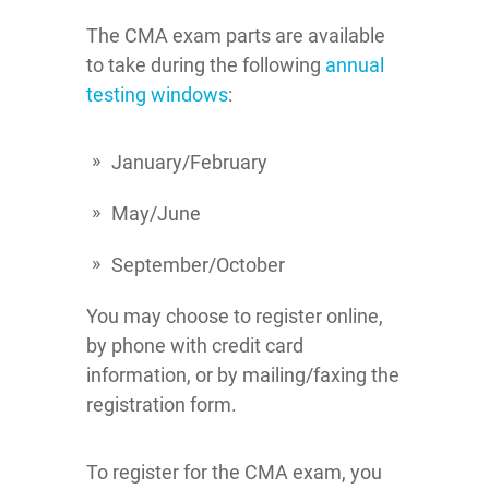
The CMA exam parts are available
to take during the following
annual
testing windows
:
January/February
May/June
September/October
You may choose to register online,
by phone with credit card
information, or by mailing/faxing the
registration form.
To register for the CMA exam, you