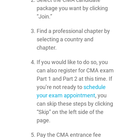
package you want by clicking
“Join.”
Find a professional chapter by
selecting a country and
chapter.
If you would like to do so, you
can also register for CMA exam
Part 1 and Part 2 at this time. If
you’re not ready to
schedule
your exam appointment
, you
can skip these steps by clicking
“Skip” on the left side of the
page.
Pay the CMA entrance fee