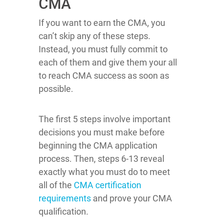
CMA
If you want to earn the CMA, you
can’t skip any of these steps.
Instead, you must fully commit to
each of them and give them your all
to reach CMA success as soon as
possible.
The first 5 steps involve important
decisions you must make before
beginning the CMA application
process. Then, steps 6-13 reveal
exactly what you must do to meet
all of the
CMA certification
requirements
and prove your CMA
qualification.