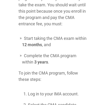
take the exam. You should wait until
this point because once you enroll in
the program and pay the CMA
entrance fee, you must:
Start taking the CMA exam within
12 months
, and
Complete the CMA program
within
3 years
.
To join the CMA program, follow
these steps:
Log in to your IMA account.
Select the CMA candidate