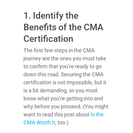
1. Identify the
Benefits of the CMA
Certification
The first few steps in the CMA
journey are the ones you must take
to confirm that you’re ready to go
down this road. Securing the CMA
certification is not impossible, but it
is a bit demanding, so you must
know what you’re getting into and
why before you proceed. (You might
want to read this post about
Is the
CMA Worth It
, too.)