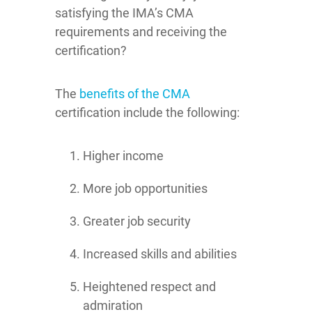
satisfying the IMA’s CMA
requirements and receiving the
certification?
The
benefits of the CMA
certification include the following:
Higher income
More job opportunities
Greater job security
Increased skills and abilities
Heightened respect and
admiration