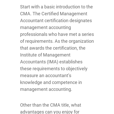
Start with a basic introduction to the
CMA. The Certified Management
Accountant certification designates
management accounting
professionals who have met a series
of requirements. As the organization
that awards the certification, the
Institute of Management
Accountants (IMA) establishes
these requirements to objectively
measure an accountant’s
knowledge and competence in
management accounting.
Other than the CMA title, what
advantages can you enjoy for