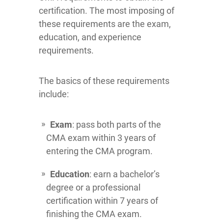
certification. The most imposing of
these requirements are the exam,
education, and experience
requirements.
The basics of these requirements
include:
Exam
: pass both parts of the
CMA exam within 3 years of
entering the CMA program.
Education
: earn a bachelor’s
degree or a professional
certification within 7 years of
finishing the CMA exam.