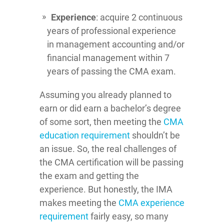
Experience
: acquire 2 continuous
years of professional experience
in management accounting and/or
financial management within 7
years of passing the CMA exam.
Assuming you already planned to
earn or did earn a bachelor’s degree
of some sort, then meeting the
CMA
education requirement
shouldn’t be
an issue. So, the real challenges of
the CMA certification will be passing
the exam and getting the
experience. But honestly, the IMA
makes meeting the
CMA experience
requirement
fairly easy, so many