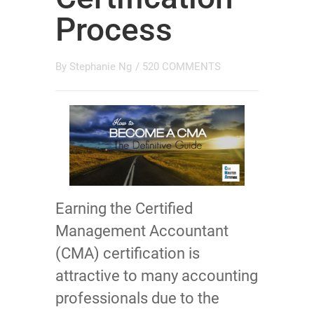
Process
By
Stephanie Ng
/
520 COMMENTS
Earning the Certified
Management Accountant
(CMA) certification is
attractive to many accounting
professionals due to the