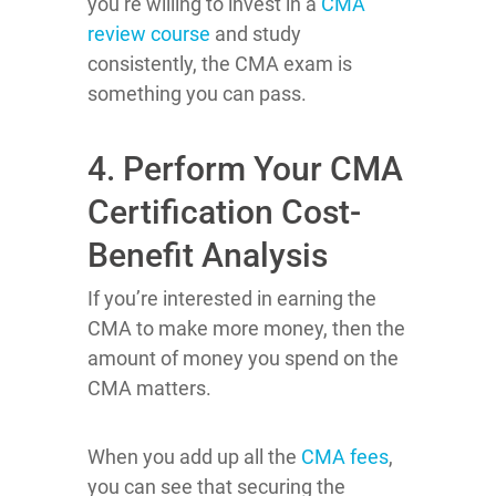
you’re willing to invest in a
CMA
review course
and study
consistently, the CMA exam is
something you can pass.
4. Perform Your CMA
Certification Cost-
Benefit Analysis
If you’re interested in earning the
CMA to make more money, then the
amount of money you spend on the
CMA matters.
When you add up all the
CMA fees
,
you can see that securing the