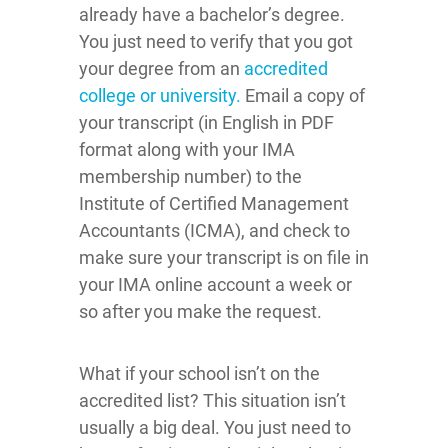
already have a bachelor’s degree.
You just need to verify that you got
your degree from an
accredited
college or university.
Email a copy of
your transcript (in English in PDF
format along with your IMA
membership number) to the
Institute of Certified Management
Accountants (ICMA), and check to
make sure your transcript is on file in
your IMA online account a week or
so after you make the request.
What if your school isn’t on the
accredited list? This situation isn’t
usually a big deal. You just need to