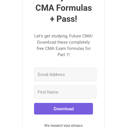
CMA Formulas
+ Pass!
Let's get studying, Future CMA!
Download these completely
free CMA Exam formulas for
Part 1!
Download
We respect your privacy.