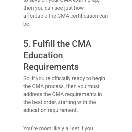
then you can see just how
affordable the CMA certification can
be.
5. Fulfill the CMA
Education
Requirements
So, if you’re officially ready to begin
the CMA process, then you must
address the CMA requirements in
the best order, starting with the
education requirement.
You’re most likely all set if you