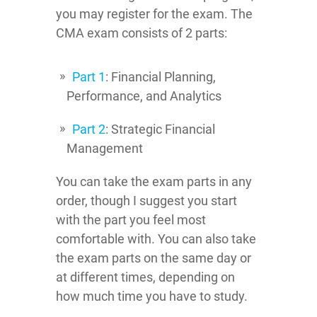
you may register for the exam. The
CMA exam consists of 2 parts:
Part 1
: Financial Planning,
Performance, and Analytics
Part 2
: Strategic Financial
Management
You can take the exam parts in any
order, though I suggest you start
with the part you feel most
comfortable with. You can also take
the exam parts on the same day or
at different times, depending on
how much time you have to study.