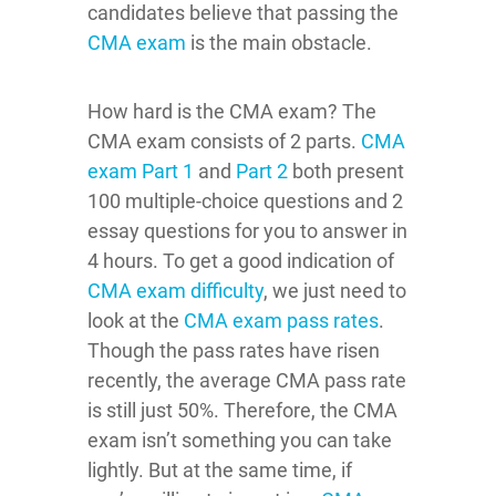
candidates believe that passing the
CMA exam
is the main obstacle.
How hard is the CMA exam? The
CMA exam consists of 2 parts.
CMA
exam Part 1
and
Part 2
both present
100 multiple-choice questions and 2
essay questions for you to answer in
4 hours. To get a good indication of
CMA exam difficulty
, we just need to
look at the
CMA exam pass rates
.
Though the pass rates have risen
recently, the average CMA pass rate
is still just 50%. Therefore, the CMA
exam isn’t something you can take
lightly. But at the same time, if