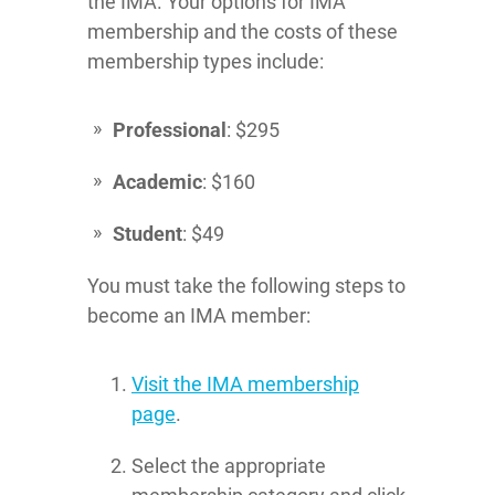
the IMA. Your options for IMA
membership and the costs of these
membership types include:
Professional
: $295
Academic
: $160
Student
: $49
You must take the following steps to
become an IMA member:
Visit the IMA membership
page
.
Select the appropriate