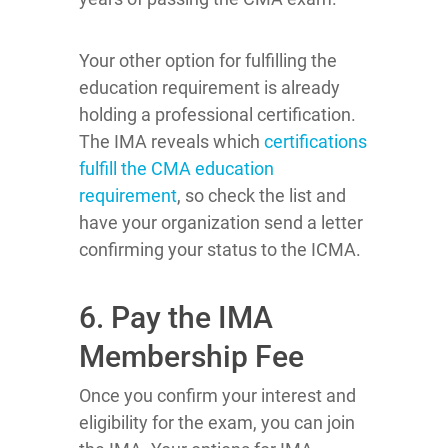
Your other option for fulfilling the
education requirement is already
holding a professional certification.
The IMA reveals which
certifications
fulfill the CMA education
requirement
, so check the list and
have your organization send a letter
confirming your status to the ICMA.
6. Pay the IMA
Membership Fee
Once you confirm your interest and
eligibility for the exam, you can join