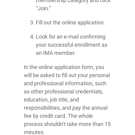
membership category and click
“Join.”
Fill out the online application.
Look for an e-mail confirming
your successful enrollment as
an IMA member.
In the online application form, you
will be asked to fill out your personal
and professional information, such
as other professional credentials,
education, job title, and
responsibilities, and pay the annual
fee by credit card. The whole
process shouldn’t take more than 15
minutes.