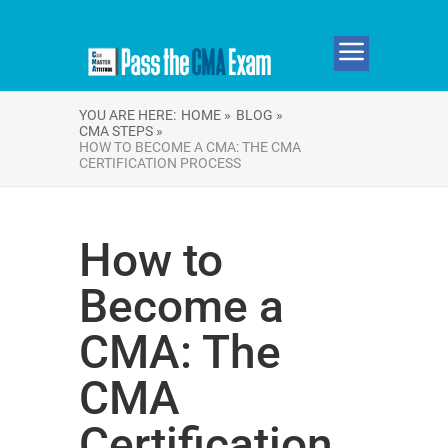
YOU ARE HERE:
HOME »
BLOG »
CMA STEPS »
HOW TO BECOME A CMA: THE CMA
CERTIFICATION PROCESS
How to
Become a
CMA: The
CMA
Certification