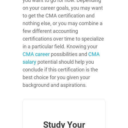
you want to go for now. Depending
on your career goals, you may want
to get the CMA certification and
nothing else, or you may combine a
few different accounting
certifications over time to specialize
in a particular field. Knowing your
CMA career
possibilities and
CMA
salary
potential should help you
conclude if this certification is the
best choice for you given your
background and aspirations.
Study Your