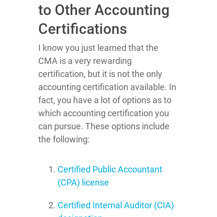
to Other Accounting
Certifications
I know you just learned that the
CMA is a very rewarding
certification, but it is not the only
accounting certification available. In
fact, you have a lot of options as to
which accounting certification you
can pursue. These options include
the following:
Certified Public Accountant
(CPA) license
Certified Internal Auditor (CIA)