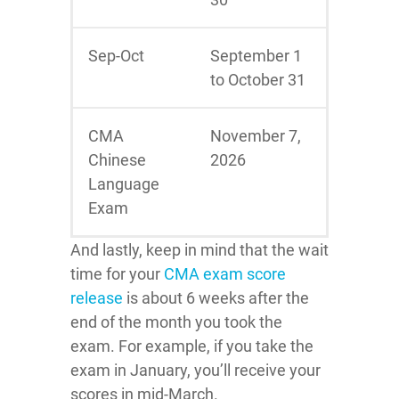
Sep-Oct
September 1
to October 31
CMA
November 7,
Chinese
2026
Language
Exam
And lastly, keep in mind that the wait
time for your
CMA exam score
release
is about 6 weeks after the
end of the month you took the
exam. For example, if you take the
exam in January, you’ll receive your
scores in mid-March.