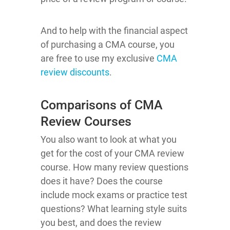
And to help with the financial aspect
of purchasing a CMA course, you
are free to use my exclusive
CMA
review discounts
.
Comparisons of CMA
Review Courses
You also want to look at what you
get for the cost of your CMA review
course. How many review questions
does it have? Does the course
include mock exams or practice test
questions? What learning style suits
you best, and does the review