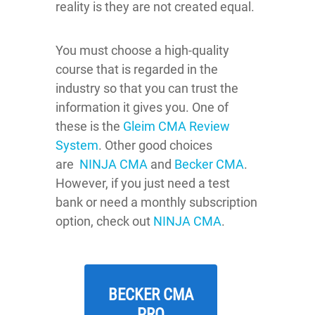
reality is they are not created equal.
You must choose a high-quality
course that is regarded in the
industry so that you can trust the
information it gives you. One of
these is the
Gleim CMA Review
System
. Other good choices
are
NINJA CMA
and
Becker CMA
.
However, if you just need a test
bank or need a monthly subscription
option, check out
NINJA CMA
.
BECKER CMA
PRO