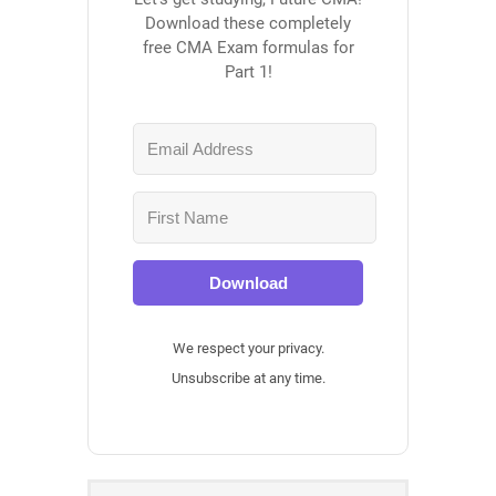
Download these completely
free CMA Exam formulas for
Part 1!
Download
We respect your privacy.
Unsubscribe at any time.