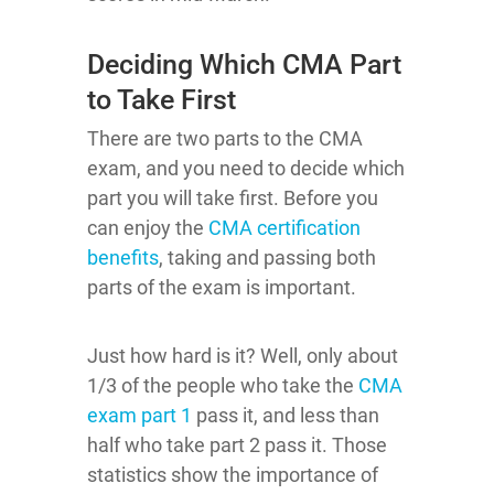
Deciding Which CMA Part
to Take First
There are two parts to the CMA
exam, and you need to decide which
part you will take first. Before you
can enjoy the
CMA certification
benefits
, taking and passing both
parts of the exam is important.
Just how hard is it? Well, only about
1/3 of the people who take the
CMA
exam part 1
pass it, and less than
half who take part 2 pass it. Those
statistics show the importance of