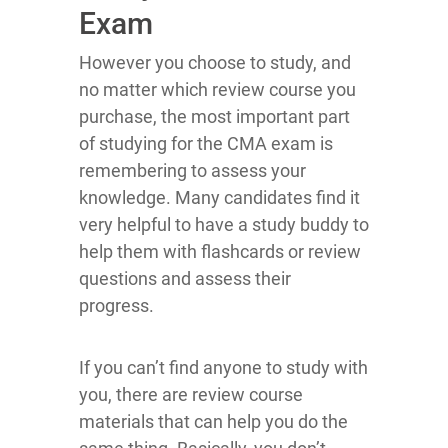
Exam
However you choose to study, and
no matter which review course you
purchase, the most important part
of studying for the CMA exam is
remembering to assess your
knowledge. Many candidates find it
very helpful to have a study buddy to
help them with flashcards or review
questions and assess their
progress.
If you can’t find anyone to study with
you, there are review course
materials that can help you do the