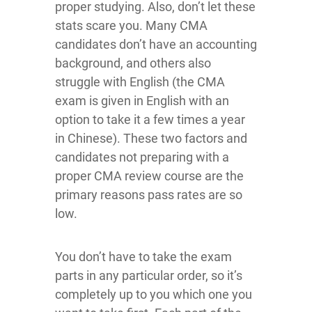
proper studying. Also, don’t let these
stats scare you. Many CMA
candidates don’t have an accounting
background, and others also
struggle with English (the CMA
exam is given in English with an
option to take it a few times a year
in Chinese). These two factors and
candidates not preparing with a
proper CMA review course are the
primary reasons pass rates are so
low.
You don’t have to take the exam
parts in any particular order, so it’s
completely up to you which one you