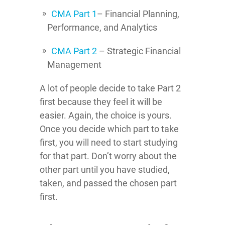
CMA Part 1
– Financial Planning,
Performance, and Analytics
CMA Part 2
– Strategic Financial
Management
A lot of people decide to take Part 2
first because they feel it will be
easier. Again, the choice is yours.
Once you decide which part to take
first, you will need to start studying
for that part. Don’t worry about the
other part until you have studied,
taken, and passed the chosen part
first.