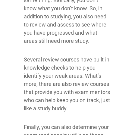
same thing. Basically, you don’t
know what you don’t know. So, in
addition to studying, you also need
to review and assess to see where
you have progressed and what
areas still need more study.
Several review courses have built-in
knowledge checks to help you
identify your weak areas. What’s
more, there are also review courses
that provide you with exam mentors
who can help keep you on track, just
like a study buddy.
Finally, you can also determine your