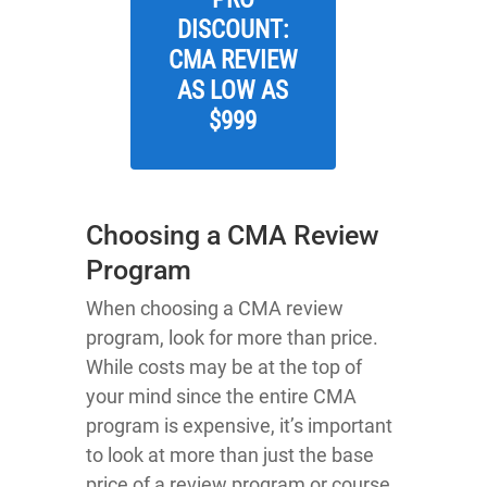
DISCOUNT:
CMA REVIEW
AS LOW AS
$999
Choosing a CMA Review
Program
When choosing a CMA review
program, look for more than price.
While costs may be at the top of
your mind since the entire CMA
program is expensive, it’s important
to look at more than just the base
price of a review program or course.