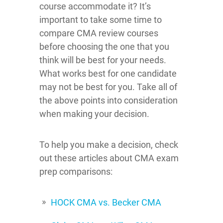
course accommodate it? It’s
important to take some time to
compare CMA review courses
before choosing the one that you
think will be best for your needs.
What works best for one candidate
may not be best for you. Take all of
the above points into consideration
when making your decision.
To help you make a decision, check
out these articles about CMA exam
prep comparisons:
HOCK CMA vs. Becker CMA