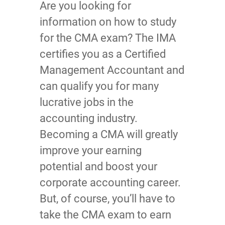
Are you looking for
information on how to study
for the CMA exam? The IMA
certifies you as a Certified
Management Accountant and
can qualify you for many
lucrative jobs in the
accounting industry.
Becoming a CMA will greatly
improve your earning
potential and boost your
corporate accounting career.
But, of course, you’ll have to
take the CMA exam to earn