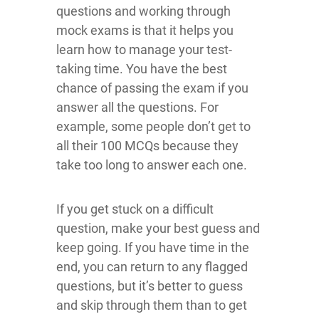
questions and working through
mock exams is that it helps you
learn how to manage your test-
taking time. You have the best
chance of passing the exam if you
answer all the questions. For
example, some people don’t get to
all their 100 MCQs because they
take too long to answer each one.
If you get stuck on a difficult
question, make your best guess and
keep going. If you have time in the
end, you can return to any flagged
questions, but it’s better to guess
and skip through them than to get