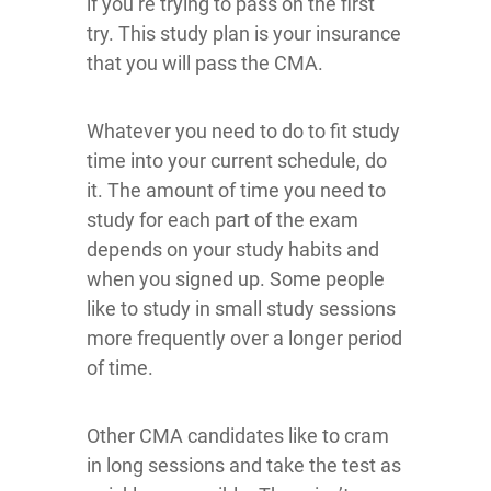
if you’re trying to pass on the first
try. This study plan is your insurance
that you will pass the CMA.
Whatever you need to do to fit study
time into your current schedule, do
it. The amount of time you need to
study for each part of the exam
depends on your study habits and
when you signed up. Some people
like to study in small study sessions
more frequently over a longer period
of time.
Other CMA candidates like to cram
in long sessions and take the test as