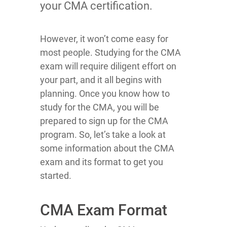
your CMA certification.
However, it won’t come easy for
most people. Studying for the CMA
exam will require diligent effort on
your part, and it all begins with
planning. Once you know how to
study for the CMA, you will be
prepared to sign up for the CMA
program. So, let’s take a look at
some information about the CMA
exam and its format to get you
started.
CMA Exam Format