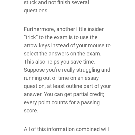
stuck and not finish several
questions.
Furthermore, another little insider
“trick” to the exam is to use the
arrow keys instead of your mouse to
select the answers on the exam.
This also helps you save time.
Suppose you’re really struggling and
running out of time on an essay
question, at least outline part of your
answer. You can get partial credit;
every point counts for a passing
score.
All of this information combined will