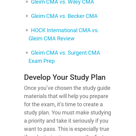
Gleim CMA vs. Wiley CMA
Gleim CMA vs. Becker CMA
HOCK International CMA vs.
Gleim CMA Review
Gleim CMA vs. Surgent CMA
Exam Prep
Develop Your Study Plan
Once you’ve chosen the study guide
materials that will help you prepare
for the exam, it’s time to create a
study plan. You must make studying
a priority and take it seriously if you
want to pass. This is especially true