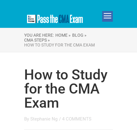
YOU ARE HERE:
HOME »
BLOG »
CMA STEPS »
HOW TO STUDY FOR THE CMA EXAM
How to Study
for the CMA
Exam
By
Stephanie Ng
/
4 COMMENTS