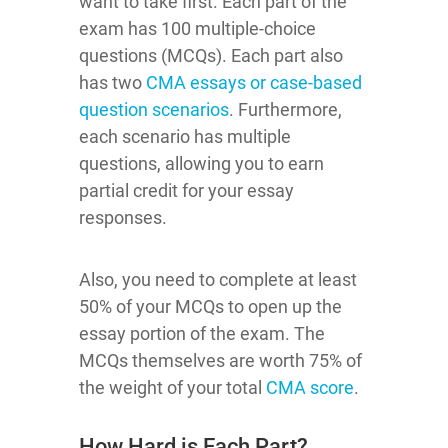
want to take first. Each part of the
exam has 100 multiple-choice
questions (MCQs). Each part also
has two
CMA essays or case-based
question scenarios
. Furthermore,
each scenario has multiple
questions, allowing you to earn
partial credit for your essay
responses.
Also, you need to complete at least
50% of your MCQs to open up the
essay portion of the exam. The
MCQs themselves are worth 75% of
the weight of your total
CMA score
.
How Hard is Each Part?