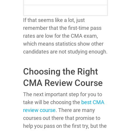
If that seems like a lot, just
remember that the first-time pass
rates are low for the CMA exam,
which means statistics show other
candidates are not studying enough.
Choosing the Right
CMA Review Course
The next important step for you to
take will be choosing the
best CMA
review course
. There are many
courses out there that promise to
help you pass on the first try, but the