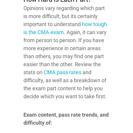
Opinions vary regarding which part
is more difficult, but its certainly
important to understand
how tough
is the CMA exam
. Again, it can vary
from person to person. If you have
more experience in certain areas
than others, you may find one part
easier than the other. Review the
stats on
CMA pass rates
and
difficulty, as well as a breakdown of
the exam part content to help you
decide which you want to take first.
Exam content, pass rate trends, and
difficulty of: