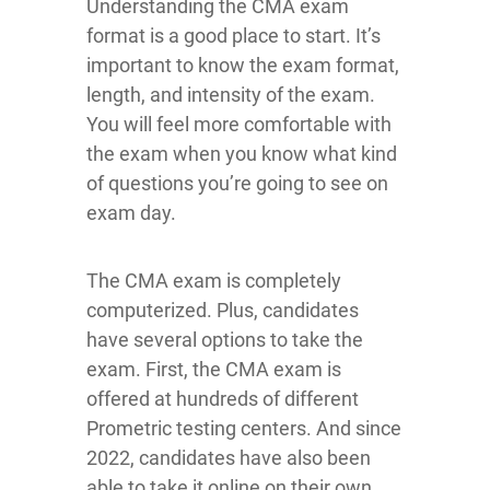
Understanding the CMA exam
format is a good place to start. It’s
important to know the exam format,
length, and intensity of the exam.
You will feel more comfortable with
the exam when you know what kind
of questions you’re going to see on
exam day.
The CMA exam is completely
computerized. Plus, candidates
have several options to take the
exam. First, the CMA exam is
offered at hundreds of different
Prometric testing centers. And since
2022, candidates have also been
able to take it online on their own