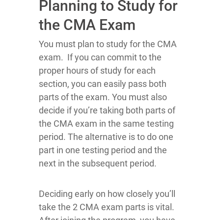
Planning to Study for
the CMA Exam
You must plan to study for the CMA
exam. If you can commit to the
proper hours of study for each
section, you can easily pass both
parts of the exam. You must also
decide if you’re taking both parts of
the CMA exam in the same testing
period. The alternative is to do one
part in one testing period and the
next in the subsequent period.
Deciding early on how closely you’ll
take the 2 CMA exam parts is vital.