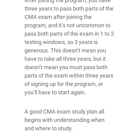
After joining the program, you have
three years to pass both parts of the
CMA exam after joining the
program, and it’s not uncommon to
pass both parts of the exam in 1 to 2
testing windows, so 3 years is
generous. This doesn’t mean you
have to take all three years, but it
doesn’t mean you must pass both
parts of the exam within three years
of signing up for the program, or
you’ll have to start again.
A good CMA exam study plan all
begins with understanding when
and where to study.