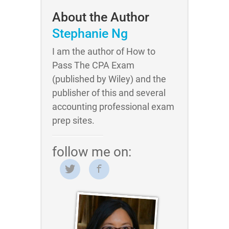
About the Author
Stephanie Ng
I am the author of How to
Pass The CPA Exam
(published by Wiley) and the
publisher of this and several
accounting professional exam
prep sites.
follow me on: