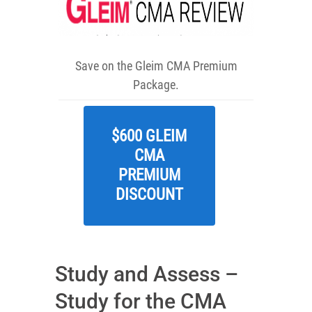
Save on the Gleim CMA Premium
Package.
$600 GLEIM
CMA
PREMIUM
DISCOUNT
Study and Assess –
Study for the CMA