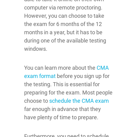
computer via remote proctoring.
However, you can choose to take
the exam for 6 months of the 12
months in a year, but it has to be
during one of the available testing
windows.
You can learn more about the
CMA
exam format
before you sign up for
the testing. This is essential for
preparing for the exam. Most people
choose to
schedule the CMA exam
far enough in advance that they
have plenty of time to prepare.
Furthermore, you need to schedule