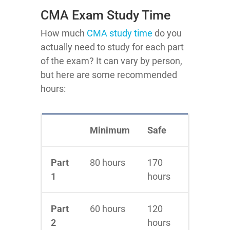
CMA Exam Study Time
How much
CMA study time
do you
actually need to study for each part
of the exam? It can vary by person,
but here are some recommended
hours:
Minimum
Safe
Part
80 hours
170
1
hours
Part
60 hours
120
2
hours