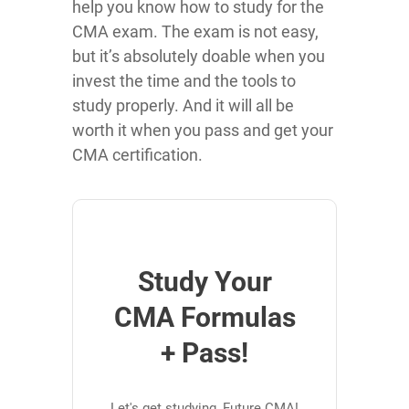
help you know how to study for the
CMA exam. The exam is not easy,
but it’s absolutely doable when you
invest the time and the tools to
study properly. And it will all be
worth it when you pass and get your
CMA certification.
Study Your
CMA Formulas
+ Pass!
Let's get studying, Future CMA!