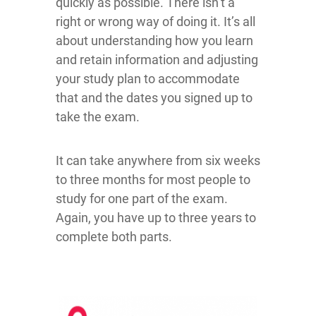
quickly as possible. There isn’t a
right or wrong way of doing it. It’s all
about understanding how you learn
and retain information and adjusting
your study plan to accommodate
that and the dates you signed up to
take the exam.
It can take anywhere from six weeks
to three months for most people to
study for one part of the exam.
Again, you have up to three years to
complete both parts.