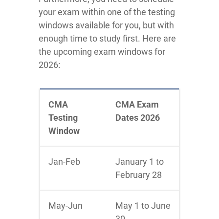
your exam within one of the testing
windows available for you, but with
enough time to study first. Here are
the upcoming exam windows for
2026:
CMA
CMA Exam
Testing
Dates 2026
Window
Jan-Feb
January 1 to
February 28
May-Jun
May 1 to June
30