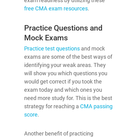
exam readiness by utilizing these
free CMA exam resources
.
Practice Questions and
Mock Exams
Practice test questions
and mock
exams are some of the best ways of
identifying your weak areas. They
will show you which questions you
would get correct if you took the
exam today and which ones you
need more study for. This is the best
strategy for reaching a
CMA passing
score
.
Another benefit of practicing