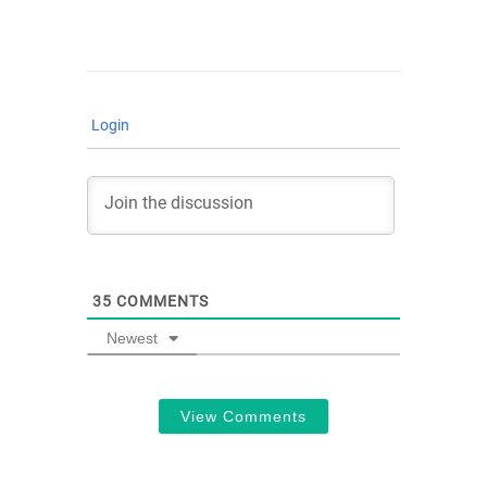
Login
35
COMMENTS
Newest
View Comments