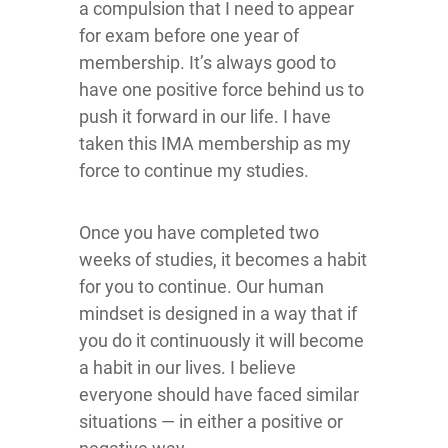
a compulsion that I need to appear
for exam before one year of
membership. It’s always good to
have one positive force behind us to
push it forward in our life. I have
taken this IMA membership as my
force to continue my studies.
Once you have completed two
weeks of studies, it becomes a habit
for you to continue. Our human
mindset is designed in a way that if
you do it continuously it will become
a habit in our lives. I believe
everyone should have faced similar
situations — in either a positive or