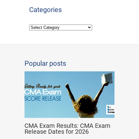
Categories
Popular posts
CMA Exam Results: CMA Exam
Release Dates for 2026