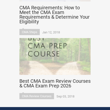
CMA Requirements: How to
Meet the CMA Exam
Requirements & Determine Your
Eligibility
CMA Steps
Jan 12, 2018
Best CMA Exam Review Courses
& CMA Exam Prep 2026
CMA Review Courses
Sep 03, 2018