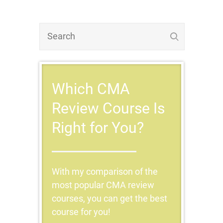
Which CMA
Review Course Is
Right for You?
With my comparison of the
most popular CMA review
courses, you can get the best
course for you!