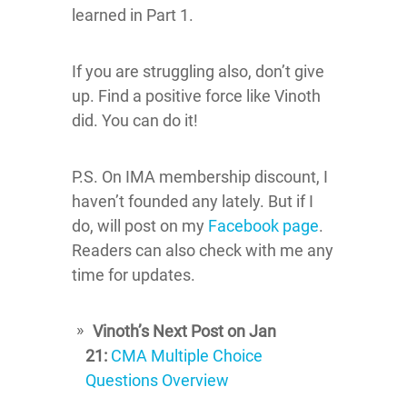
learned in Part 1.
If you are struggling also, don’t give
up. Find a positive force like Vinoth
did. You can do it!
P.S. On IMA membership discount, I
haven’t founded any lately. But if I
do, will post on my
Facebook page
.
Readers can also check with me any
time for updates.
Vinoth’s Next Post on Jan
21:
CMA Multiple Choice
Questions Overview