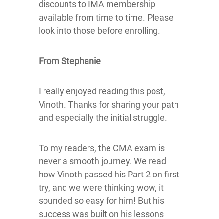
discounts to IMA membership
available from time to time. Please
look into those before enrolling.
From Stephanie
I really enjoyed reading this post,
Vinoth. Thanks for sharing your path
and especially the initial struggle.
To my readers, the CMA exam is
never a smooth journey. We read
how Vinoth passed his Part 2 on first
try, and we were thinking wow, it
sounded so easy for him! But his
success was built on his lessons