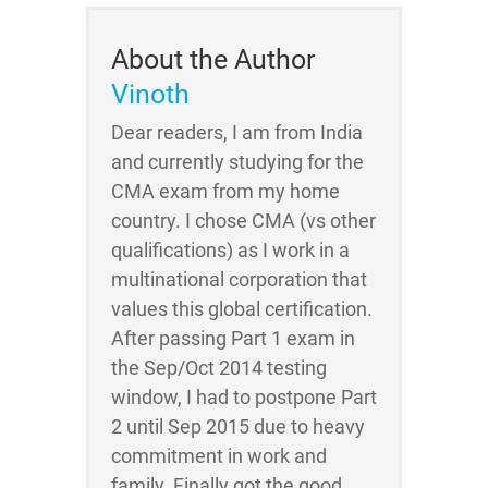
About the Author
Vinoth
Dear readers, I am from India
and currently studying for the
CMA exam from my home
country. I chose CMA (vs other
qualifications) as I work in a
multinational corporation that
values this global certification.
After passing Part 1 exam in
the Sep/Oct 2014 testing
window, I had to postpone Part
2 until Sep 2015 due to heavy
commitment in work and
family. Finally got the good