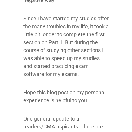
negative way.
Since I have started my studies after
the many troubles in my life, it took a
little bit longer to complete the first
section on Part 1. But during the
course of studying other sections I
was able to speed up my studies
and started practicing exam
software for my exams.
Hope this blog post on my personal
experience is helpful to you.
One general update to all
readers/CMA aspirants: There are