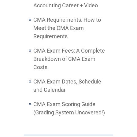
Accounting Career + Video
CMA Requirements: How to
Meet the CMA Exam
Requirements
CMA Exam Fees: A Complete
Breakdown of CMA Exam
Costs
CMA Exam Dates, Schedule
and Calendar
CMA Exam Scoring Guide
(Grading System Uncovered!)