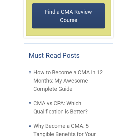
Find a CMA Review
Course
Must-Read Posts
How to Become a CMA in 12
Months: My Awesome
Complete Guide
CMA vs CPA: Which
Qualification is Better?
Why Become a CMA: 5
Tangible Benefits for Your