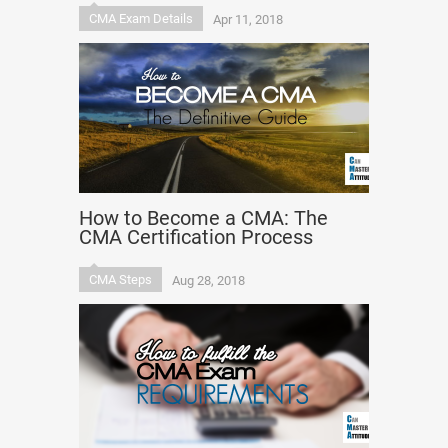
CMA Exam Details
Apr 11, 2018
How to Become a CMA: The
CMA Certification Process
CMA Steps
Aug 28, 2018