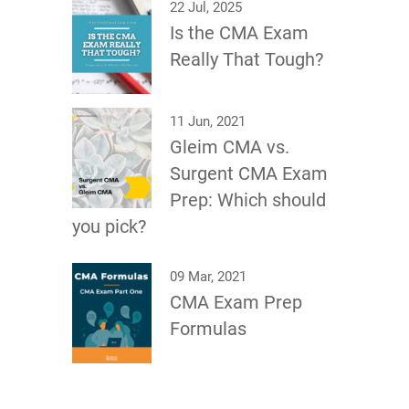
22 Jul, 2025
Is the CMA Exam
Really That Tough?
11 Jun, 2021
Gleim CMA vs.
Surgent CMA Exam
Prep: Which should
you pick?
09 Mar, 2021
CMA Exam Prep
Formulas