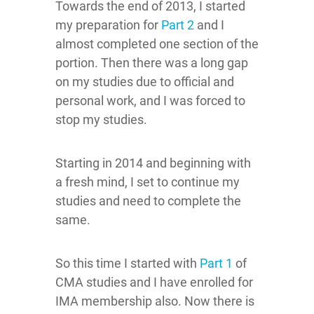
Towards the end of 2013, I started
my preparation for
Part 2
and I
almost completed one section of the
portion. Then there was a long gap
on my studies due to official and
personal work, and I was forced to
stop my studies.
Starting in 2014 and beginning with
a fresh mind, I set to continue my
studies and need to complete the
same.
So this time I started with
Part 1
of
CMA studies and I have enrolled for
IMA membership also. Now there is