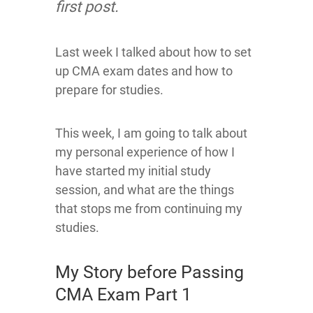
first post.
Last week I talked about how to set
up CMA exam dates and how to
prepare for studies.
This week, I am going to talk about
my personal experience of how I
have started my initial study
session, and what are the things
that stops me from continuing my
studies.
My Story before Passing
CMA Exam Part 1