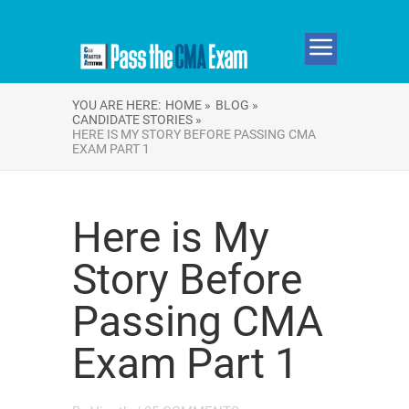
YOU ARE HERE:
HOME »
BLOG »
CANDIDATE STORIES »
HERE IS MY STORY BEFORE PASSING CMA
EXAM PART 1
Here is My
Story Before
Passing CMA
Exam Part 1