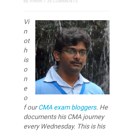
By
Vinoth
/
35 COMMENTS
Vi
n
ot
h
is
o
n
e
o
f our
CMA exam bloggers
. He
documents his CMA journey
every Wednesday. This is his