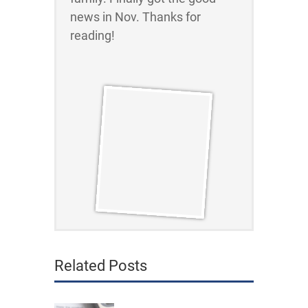
news in Nov. Thanks for
reading!
Related Posts