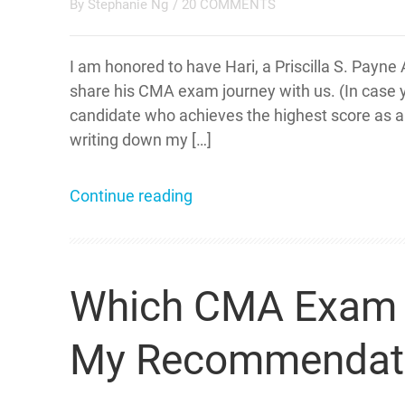
By
Stephanie Ng
/
20 COMMENTS
I am honored to have Hari, a Priscilla S. Pay
share his CMA exam journey with us. (In case y
candidate who achieves the highest score as a s
writing down my […]
Continue reading
Which CMA Exam Pa
My Recommendat