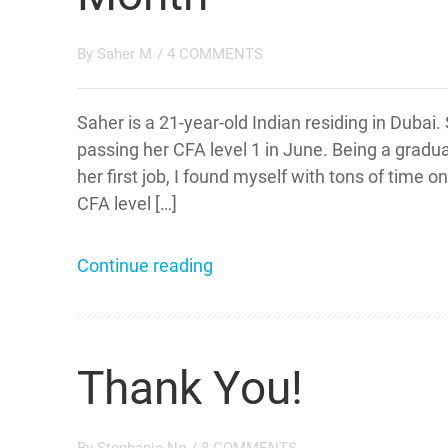
By
Saher M
/
4 COMMENTS
Saher is a 21-year-old Indian residing in Dubai.
passing her CFA level 1 in June. Being a gradua
her first job, I found myself with tons of time
CFA level […]
Continue reading
Thank You!