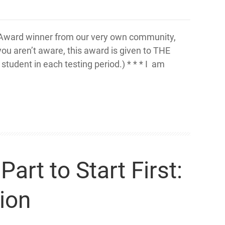
ne Award winner from our very own community,
ou aren’t aware, this award is given to THE
tudent in each testing period.) * * * I am
rt to Start First:
ion