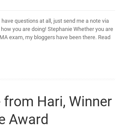
u have questions at all, just send me a note via
w how you are doing! Stephanie Whether you are
is CMA exam, my bloggers have been there. Read
from Hari, Winner
ne Award