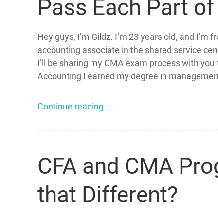
Pass Each Part o
Hey guys, I’m Gildz. I’m 23 years old, and I’m f
accounting associate in the shared service cen
I’ll be sharing my CMA exam process with you
Accounting I earned my degree in management
Continue reading
CFA and CMA Progr
that Different?