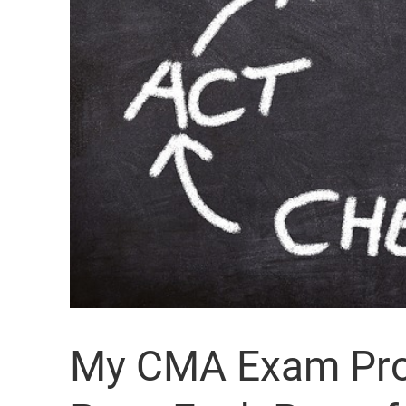
My CMA Exam Proc