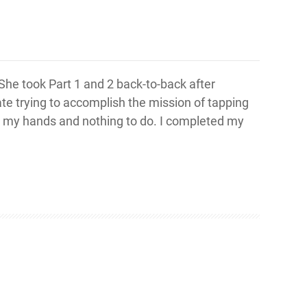
 She took Part 1 and 2 back-to-back after
te trying to accomplish the mission of tapping
 on my hands and nothing to do. I completed my