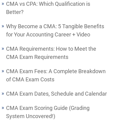
CMA vs CPA: Which Qualification is
Better?
Why Become a CMA: 5 Tangible Benefits
for Your Accounting Career + Video
CMA Requirements: How to Meet the
CMA Exam Requirements
CMA Exam Fees: A Complete Breakdown
of CMA Exam Costs
CMA Exam Dates, Schedule and Calendar
CMA Exam Scoring Guide (Grading
System Uncovered!)