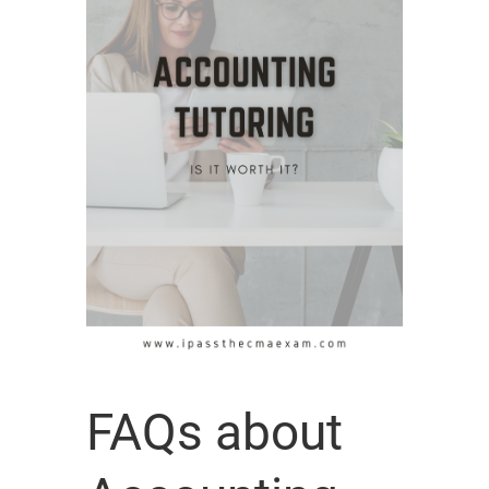
FAQs about