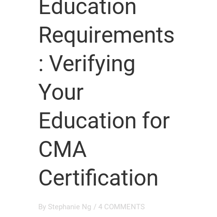
Education
Requirements
: Verifying
Your
Education for
CMA
Certification
By
Stephanie Ng
/
4 COMMENTS