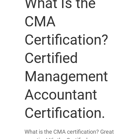
What Is the
CMA
Certification?
Certified
Management
Accountant
Certification.
What is the CMA certification? Great