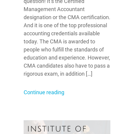
question! It’s the Certified
Management Accountant
designation or the CMA certification.
And it is one of the top professional
accounting credentials available
today. The CMA is awarded to
people who fulfill the standards of
education and experience. However,
CMA candidates also have to pass a
rigorous exam, in addition […]
Continue reading