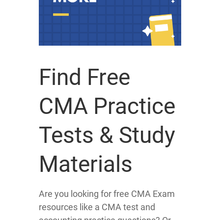
Find Free
CMA Practice
Tests & Study
Materials
Are you looking for free CMA Exam
resources like a CMA test and