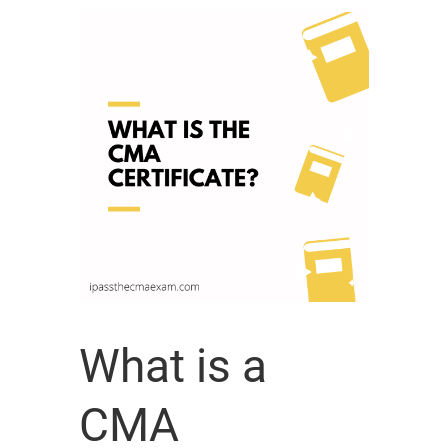
What is a
CMA