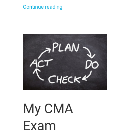
Continue reading
My CMA
Exam