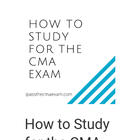
How to Study