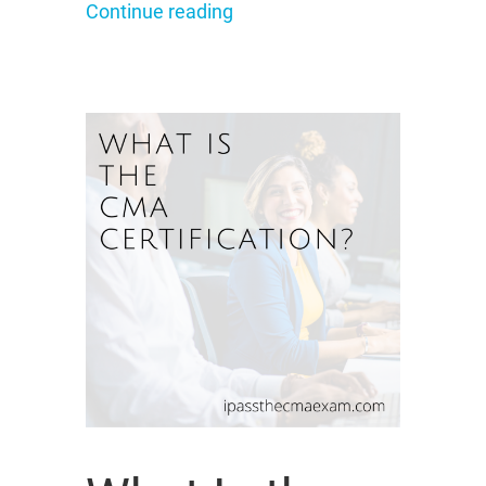
Continue reading