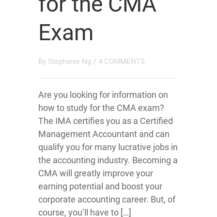
for the CMA
Exam
By
Stephanie Ng
/
4 COMMENTS
Are you looking for information on
how to study for the CMA exam?
The IMA certifies you as a Certified
Management Accountant and can
qualify you for many lucrative jobs in
the accounting industry. Becoming a
CMA will greatly improve your
earning potential and boost your
corporate accounting career. But, of
course, you’ll have to […]