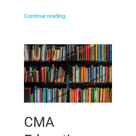
Continue reading
CMA