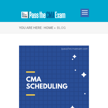
YOU ARE HERE:
HOME »
BLOG