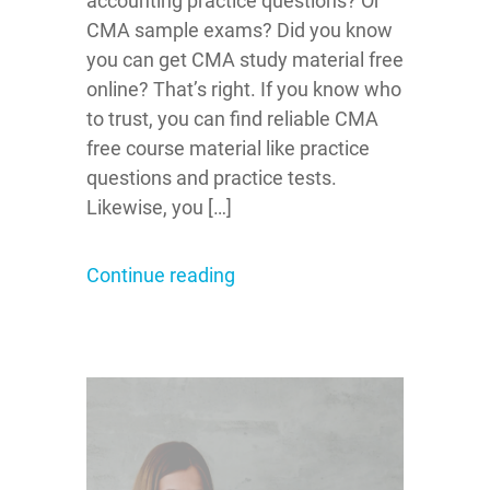
accounting practice questions? Or
CMA sample exams? Did you know
you can get CMA study material free
online? That’s right. If you know who
to trust, you can find reliable CMA
free course material like practice
questions and practice tests.
Likewise, you […]
Continue reading