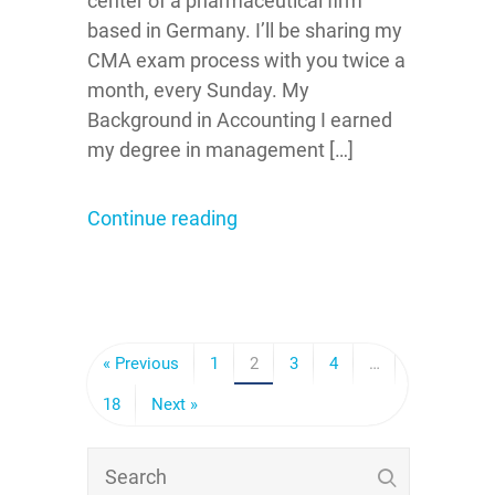
center of a pharmaceutical firm
based in Germany. I’ll be sharing my
CMA exam process with you twice a
month, every Sunday. My
Background in Accounting I earned
my degree in management […]
Continue reading
« Previous
1
2
3
4
…
18
Next »