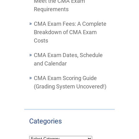
Meet the CMA Exam
Requirements
CMA Exam Fees: A Complete
Breakdown of CMA Exam
Costs
CMA Exam Dates, Schedule
and Calendar
CMA Exam Scoring Guide
(Grading System Uncovered!)
Categories