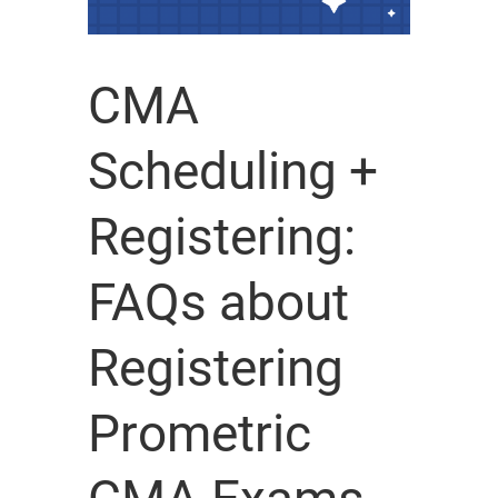
CMA
Scheduling +
Registering:
FAQs about
Registering
Prometric