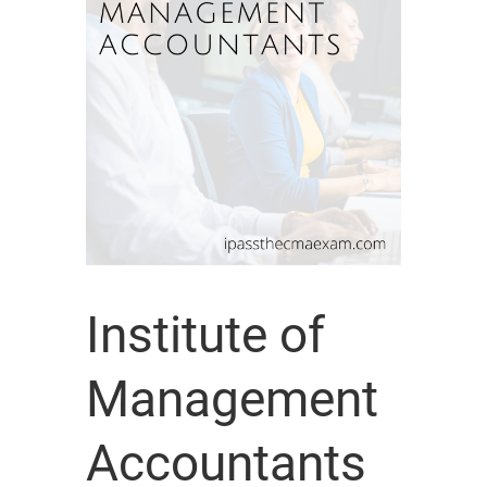
Institute of
Management
Accountants