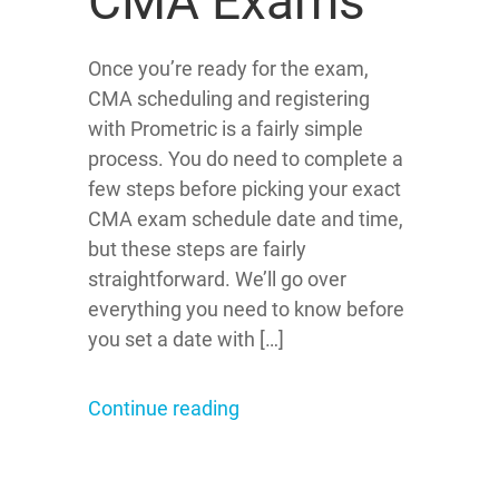
CMA Exams
Once you’re ready for the exam,
CMA scheduling and registering
with Prometric is a fairly simple
process. You do need to complete a
few steps before picking your exact
CMA exam schedule date and time,
but these steps are fairly
straightforward. We’ll go over
everything you need to know before
you set a date with […]
Continue reading