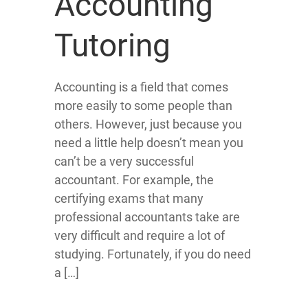
Accounting
Tutoring
Accounting is a field that comes
more easily to some people than
others. However, just because you
need a little help doesn’t mean you
can’t be a very successful
accountant. For example, the
certifying exams that many
professional accountants take are
very difficult and require a lot of
studying. Fortunately, if you do need
a […]