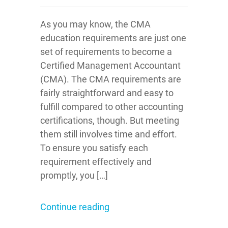
As you may know, the CMA
education requirements are just one
set of requirements to become a
Certified Management Accountant
(CMA). The CMA requirements are
fairly straightforward and easy to
fulfill compared to other accounting
certifications, though. But meeting
them still involves time and effort.
To ensure you satisfy each
requirement effectively and
promptly, you […]
Continue reading