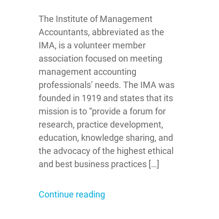
The Institute of Management
Accountants, abbreviated as the
IMA, is a volunteer member
association focused on meeting
management accounting
professionals’ needs. The IMA was
founded in 1919 and states that its
mission is to “provide a forum for
research, practice development,
education, knowledge sharing, and
the advocacy of the highest ethical
and best business practices […]
Continue reading