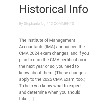
Historical Info
By
Stephanie Ng
/
12 COMMENTS
The Institute of Management
Accountants (IMA) announced the
CMA 2024 exam changes, and if you
plan to earn the CMA certification in
the next year or so, you need to
know about them. (These changes
apply to the 2025 CMA Exam, too.)
To help you know what to expect
and determine when you should
take […]