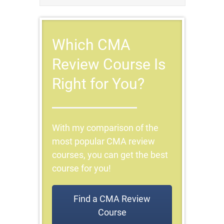
Which CMA
Review Course Is
Right for You?
With my comparison of the
most popular CMA review
courses, you can get the best
course for you!
Find a CMA Review
Course