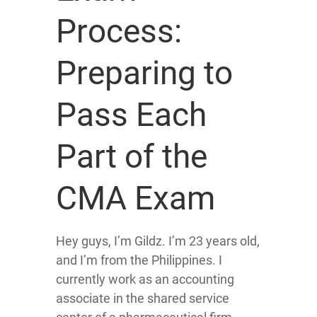
Process:
Preparing to
Pass Each
Part of the
CMA Exam
Hey guys, I’m Gildz. I’m 23 years old,
and I’m from the Philippines. I
currently work as an accounting
associate in the shared service