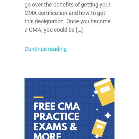
go over the benefits of getting your
CMA certification and how to get
this designation. Once you become
a CMA, you could be […]
Continue reading