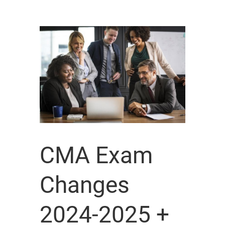
CMA Exam
Changes
2024-2025 +