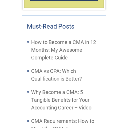
Must-Read Posts
How to Become a CMA in 12
Months: My Awesome
Complete Guide
CMA vs CPA: Which
Qualification is Better?
Why Become a CMA: 5
Tangible Benefits for Your
Accounting Career + Video
CMA Requirements: How to