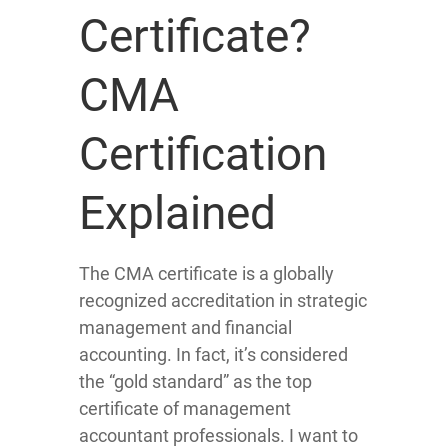
Certificate?
CMA
Certification
Explained
The CMA certificate is a globally
recognized accreditation in strategic
management and financial
accounting. In fact, it’s considered
the “gold standard” as the top
certificate of management
accountant professionals. I want to