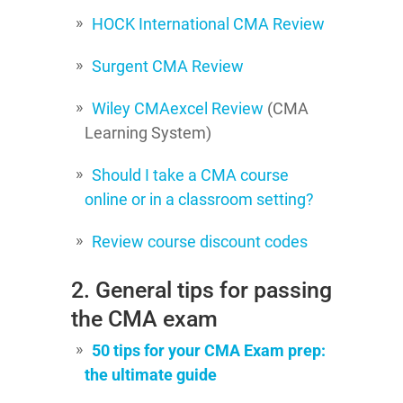
HOCK International CMA Review
Surgent CMA Review
Wiley CMAexcel Review
(CMA
Learning System)
Should I take a CMA course
online or in a classroom setting?
Review course discount codes
2. General tips for passing
the CMA exam
50 tips for your CMA Exam prep:
the ultimate guide