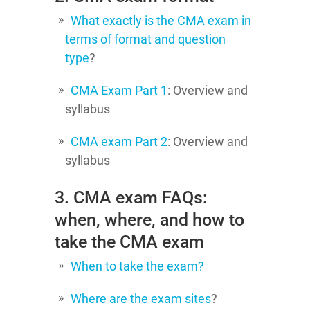
What exactly is the CMA exam in
terms of format and question
type
?
CMA Exam Part 1
: Overview and
syllabus
CMA exam Part 2
: Overview and
syllabus
3. CMA exam FAQs:
when, where, and how to
take the CMA exam
When to take the exam?
Where are the exam sites
?