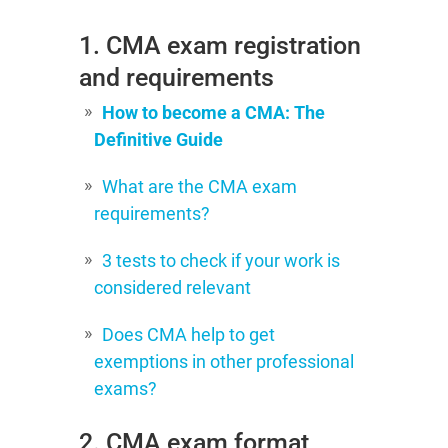
1. CMA exam registration
and requirements
How to become a CMA: The
Definitive Guide
What are the CMA exam
requirements?
3 tests to check if your work is
considered relevant
Does CMA help to get
exemptions in other professional
exams?
2. CMA exam format