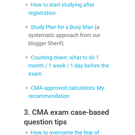
How to start studying after
registration
Study Plan for a Busy Man
(a
systematic approach from our
blogger Sherif)
Counting down: what to do 1
month / 1 week / 1 day before the
exam
CMA-approved calculators: My
recommendation
3. CMA exam case-based
question tips
How to overcome the fear of