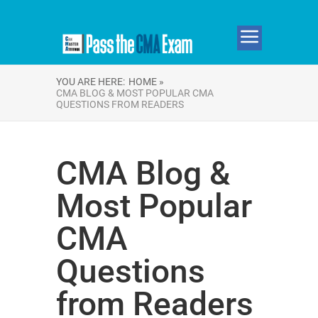
YOU ARE HERE:
HOME »
CMA BLOG & MOST POPULAR CMA
QUESTIONS FROM READERS
CMA Blog &
Most Popular
CMA
Questions
from Readers