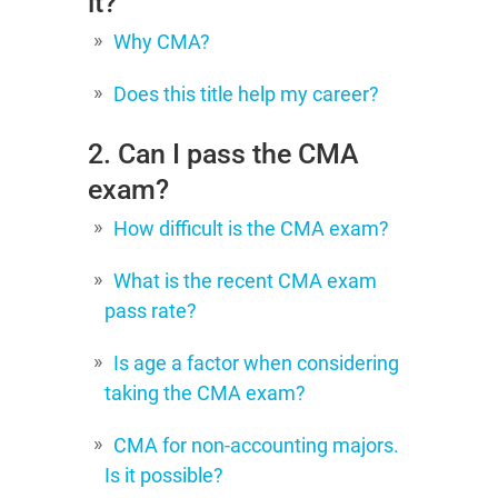
it?
Why CMA?
Does this title help my career?
2. Can I pass the CMA
exam?
How difficult is the CMA exam?
What is the recent CMA exam
pass rate?
Is age a factor when considering
taking the CMA exam?
CMA for non-accounting majors.
Is it possible?