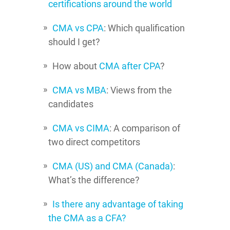
certifications around the world
CMA vs CPA
: Which qualification
should I get?
How about
CMA after CPA
?
CMA vs MBA
: Views from the
candidates
CMA vs CIMA
: A comparison of
two direct competitors
CMA (US) and CMA (Canada)
:
What’s the difference?
Is there any advantage of taking
the CMA as a CFA?