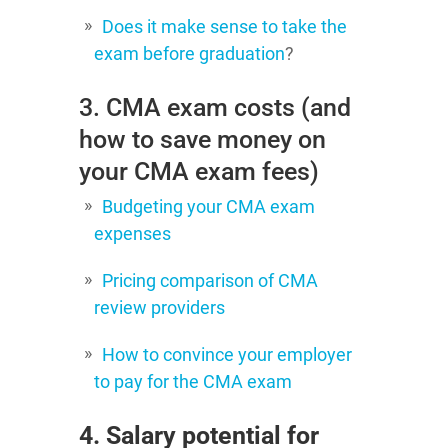
Does it make sense to take the
exam before graduation
?
3. CMA exam costs (and
how to save money on
your CMA exam fees)
Budgeting your CMA exam
expenses
Pricing comparison of CMA
review providers
How to convince your employer
to pay for the CMA exam
4. Salary potential for