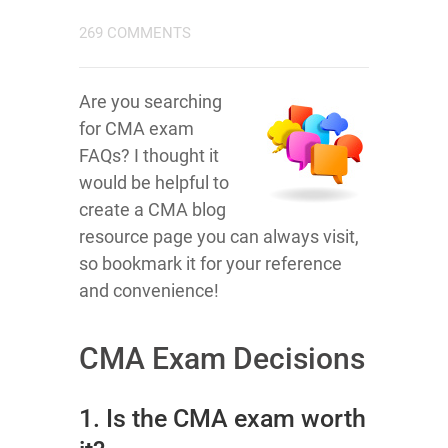
269 COMMENTS
Are you searching
for CMA exam
FAQs? I thought it
would be helpful to
create a CMA blog
resource page you can always visit,
so bookmark it for your reference
and convenience!
CMA Exam Decisions
1. Is the CMA exam worth