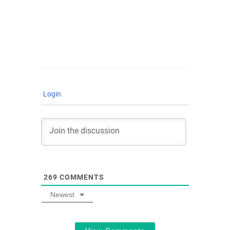
Login
269
COMMENTS
Newest