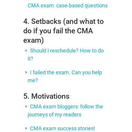
CMA exam case-based questions
4. Setbacks (and what to
do if you fail the CMA
exam)
Should I reschedule? How to do
it?
I failed the exam. Can you help
me?
5. Motivations
CMA exam bloggers: follow the
journeys of my readers
CMA exam success stories
!