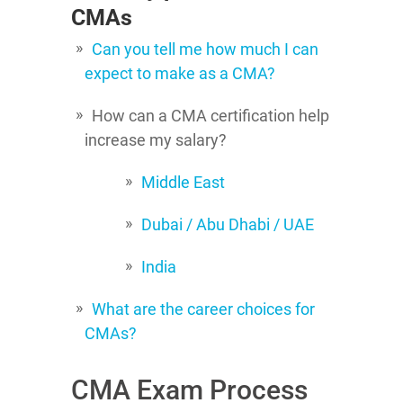
CMAs
Can you tell me how much I can
expect to make as a CMA?
How can a CMA certification help
increase my salary?
Middle East
Dubai / Abu Dhabi / UAE
India
What are the career choices for
CMAs?
CMA Exam Process