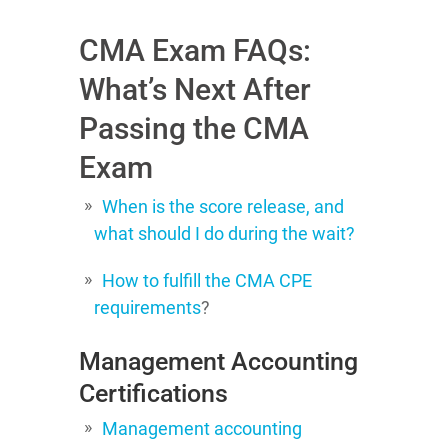
CMA Exam FAQs:
What’s Next After
Passing the CMA
Exam
When is the score release, and
what should I do during the wait?
How to fulfill the CMA CPE
requirements
?
Management Accounting
Certifications
Management accounting