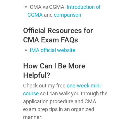
CMA vs CGMA:
Introduction of
CGMA
and
comparison
Official Resources for
CMA Exam FAQs
IMA official website
How Can I Be More
Helpful?
Check out my free
one-week mini-
course
so I can walk you through the
application procedure and CMA
exam prep tips in an organized
manner: