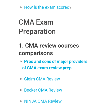
How is the exam scored
?
CMA Exam
Preparation
1. CMA review courses
comparisons
Pros and cons of major providers
of CMA exam review prep
Gleim CMA Review
Becker CMA Review
NINJA CMA Review